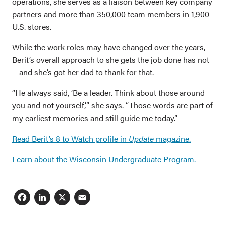
operations, she serves as a liaison between key company
partners and more than 350,000 team members in 1,900
U.S. stores.
While the work roles may have changed over the years,
Berit’s overall approach to she gets the job done has not
—and she’s got her dad to thank for that.
“He always said, ‘Be a leader. Think about those around
you and not yourself,’” she says. “Those words are part of
my earliest memories and still guide me today.”
Read Berit’s 8 to Watch profile in
Update
magazine.
Learn about the Wisconsin Undergraduate Program.
Facebook
LinkedIn
X
Email