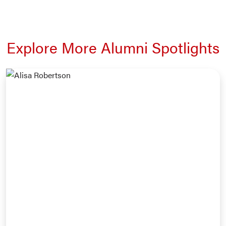
Explore More Alumni Spotlights