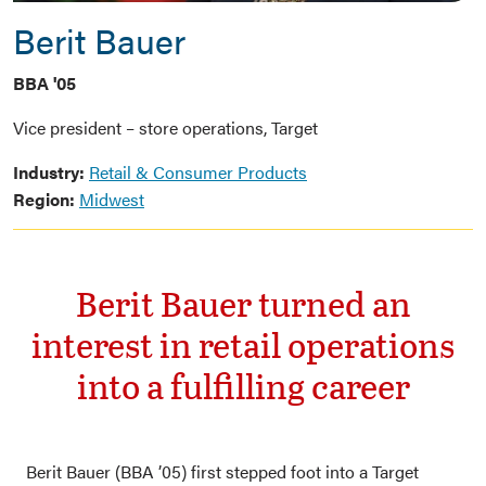
Berit Bauer
BBA '05
Vice president – store operations, Target
Industry:
Retail & Consumer Products
Region:
Midwest
Berit Bauer turned an
interest in retail operations
into a fulfilling career
Berit Bauer (BBA ’05) first stepped foot into a Target