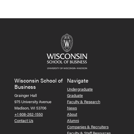
Wisconsin School of
Navigate
Business
Undergraduate
Grainger Hall
Graduate
975 University Avenue
Faculty & Research
Madison, WI 53706
News
+1 608-262-1550
About
Contact Us
Alumni
Companies & Recruiters
Faculty & Staff Resources