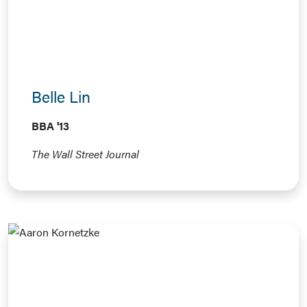
Belle Lin
BBA '13
The Wall Street Journal