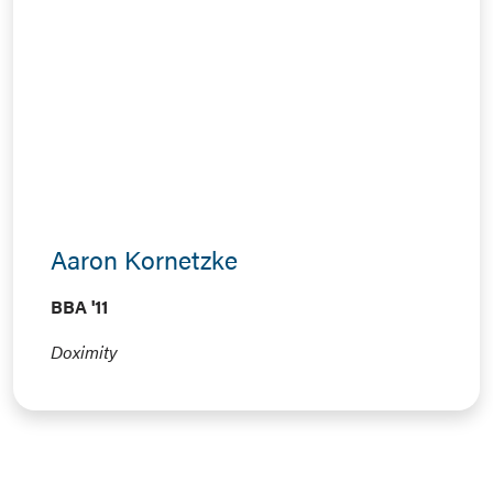
Aaron Kornetzke
BBA '11
Doximity