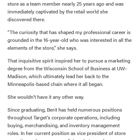
store as a team member nearly 25 years ago and was
immediately captivated by the retail world she
discovered there.
“The curiosity that has shaped my professional career is
grounded in the 16-year-old who was interested in all the
elements of the store,” she says.
That inquisitive spirit inspired her to pursue a marketing
degree from the Wisconsin School of Business at UW–
Madison, which ultimately lead her back to the
Minneapolis-based chain where it all began.
She wouldn’t have it any other way.
Since graduating, Berit has held numerous positions
throughout Target’s corporate operations, including
buying, merchandising, and inventory management
roles. In her current position as vice president of store