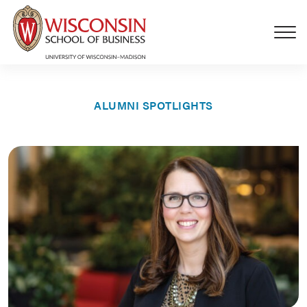
Skip to main content
ALUMNI SPOTLIGHTS