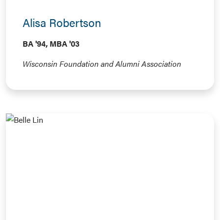
Alisa Robertson
BA '94, MBA '03
Wisconsin Foundation and Alumni Association