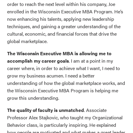
order to reach the next level within his company, Joe
enrolled in the Wisconsin Executive MBA Program. He’s
now enhancing his talents, applying new leadership
techniques, and gaining a greater understanding of the
cultural, economic, and financial forces that drive the
global marketplace.
The Wisconsin Executive MBA is allowing me to
accomplish my career goals
. I am at a point in my
career where, in order to achieve what I want, I need to
grow my business acumen. I need a better
understanding of how the global marketplace works, and
the Wisconsin Executive MBA Program is helping me
grow this understanding.
The quality of faculty is unmatched
. Associate
Professor Alex Stajkovic, who taught my Organizational
Behavior class, is particularly inspiring. He explained
how people are motivated and what makes a great leader.