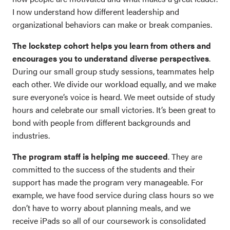
I now understand how different leadership and
organizational behaviors can make or break companies.
The lockstep cohort helps you learn from others and
encourages you to understand diverse perspectives
.
During our small group study sessions, teammates help
each other. We divide our workload equally, and we make
sure everyone’s voice is heard. We meet outside of study
hours and celebrate our small victories. It’s been great to
bond with people from different backgrounds and
industries.
The program staff is helping me succeed
. They are
committed to the success of the students and their
support has made the program very manageable. For
example, we have food service during class hours so we
don’t have to worry about planning meals, and we
receive iPads so all of our coursework is consolidated