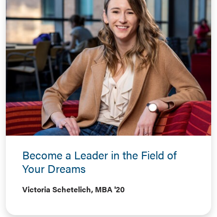
Become a Leader in the Field of
Your Dreams
Victoria Schetelich, MBA '20