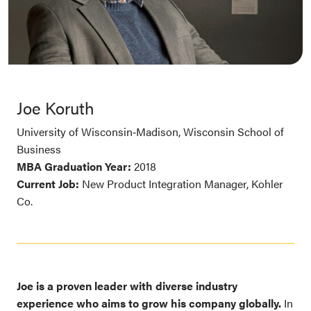
Joe Koruth
University of Wisconsin‑Madison, Wisconsin School of
Business
MBA Graduation Year:
2018
Current Job:
New Product Integration Manager, Kohler
Co.
Joe is a proven leader with diverse industry
experience who aims to grow his company globally.
In