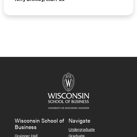
Wisconsin School of
Navigate
Business
Undergraduate
Grainger Hall
Graduate