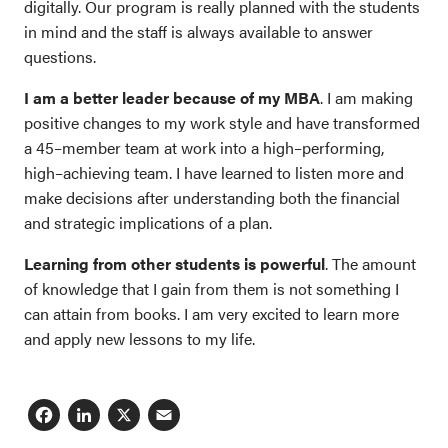
digitally. Our program is really planned with the students
in mind and the staff is always available to answer
questions.
I am a better leader because of my MBA
. I am making
positive changes to my work style and have transformed
a 45–member team at work into a high–performing,
high–achieving team. I have learned to listen more and
make decisions after understanding both the financial
and strategic implications of a plan.
Learning from other students is powerful
. The amount
of knowledge that I gain from them is not something I
can attain from books. I am very excited to learn more
and apply new lessons to my life.
Facebook
LinkedIn
X
Email