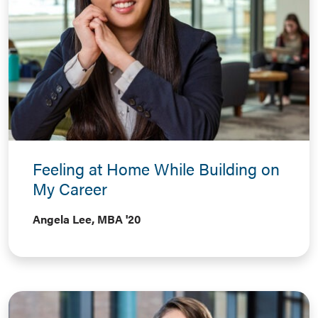
Feeling at Home While Building on
My Career
Angela Lee, MBA '20