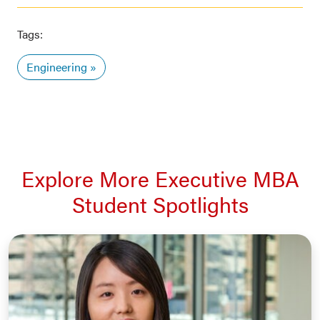
Tags:
Engineering
Explore More Executive MBA
Student Spotlights