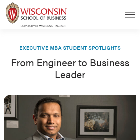
Skip to main content
EXECUTIVE MBA STUDENT SPOTLIGHTS
From Engineer to Business
Leader