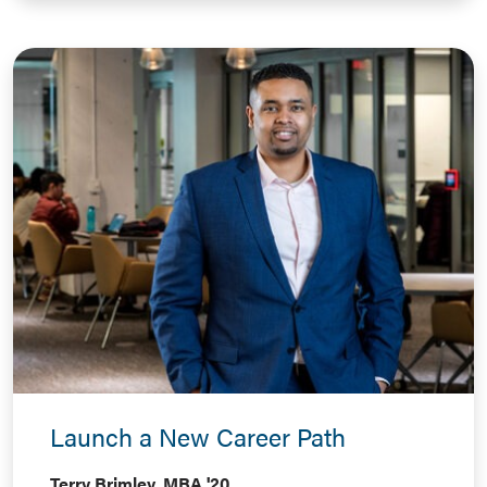
Launch a New Career Path
Terry Brimley, MBA '20