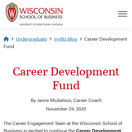
Skip to main content
Homepage
Undergraduate
myBiz Blog
Career Development
Fund
Career Development
Fund
By Jamie Mickelson, Career Coach
November 24, 2020
The Career Engagement Team at the Wisconsin School of
Business is excited to continue the
Career Development