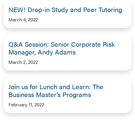
NEW! Drop-in Study and Peer Tutoring
March 4, 2022
Q&A Session: Senior Corporate Risk
Manager, Andy Adams
March 2, 2022
Join us for Lunch and Learn: The
Business Master’s Programs
February 11, 2022