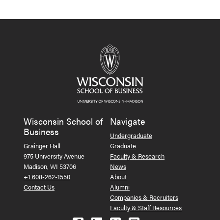
Wisconsin School of
Navigate
Business
Undergraduate
Grainger Hall
Graduate
975 University Avenue
Faculty & Research
Madison, WI 53706
News
+1 608-262-1550
About
Contact Us
Alumni
Companies & Recruiters
Faculty & Staff Resources