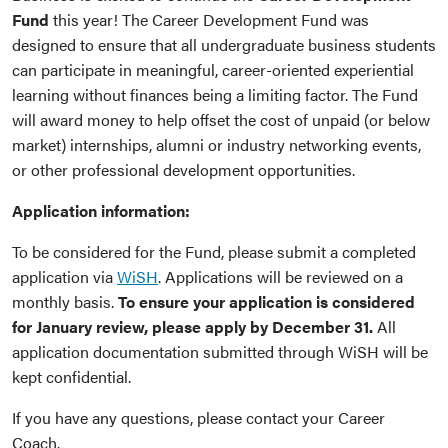
Fund
this year! The Career Development Fund was
designed to ensure that all undergraduate business students
can participate in meaningful, career-oriented experiential
learning without finances being a limiting factor. The Fund
will award money to help offset the cost of unpaid (or below
market) internships, alumni or industry networking events,
or other professional development opportunities.
Application information:
To be considered for the Fund, please submit a completed
application via
WiSH
. Applications will be reviewed on a
monthly basis.
To ensure your application is considered
for January review, please apply by December 31.
All
application documentation submitted through WiSH will be
kept confidential.
If you have any questions, please contact your Career
Coach.