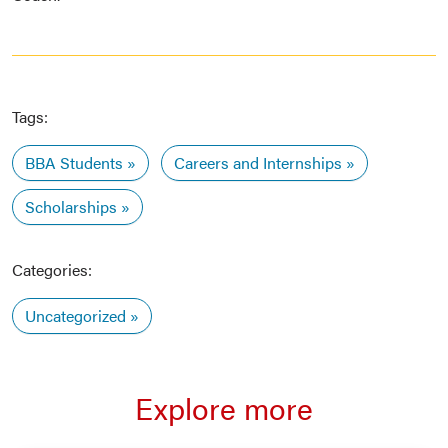
Tags:
BBA Students
Careers and Internships
Scholarships
Categories:
Uncategorized
Explore more