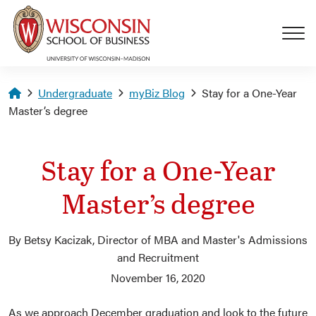
Skip to main content
Homepage
Undergraduate
myBiz Blog
Stay for a One-Year
Master’s degree
Stay for a One-Year
Master’s degree
By Betsy Kacizak, Director of MBA and Master's Admissions
and Recruitment
November 16, 2020
As we approach December graduation and look to the future