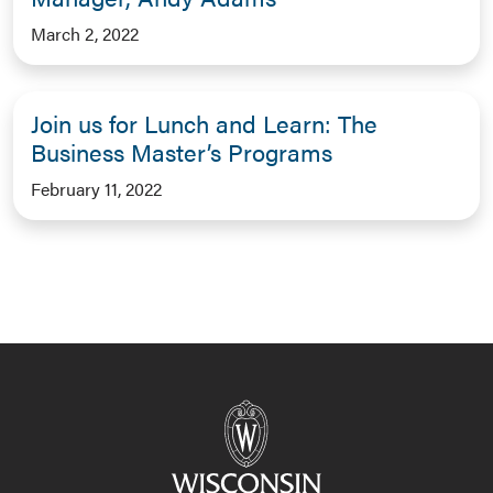
March 2, 2022
Join us for Lunch and Learn: The
Business Master’s Programs
February 11, 2022