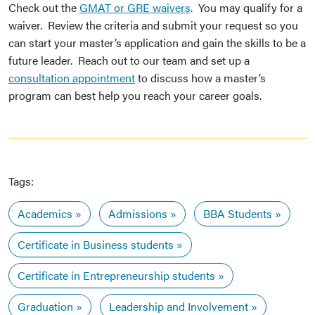
Check out the
GMAT or GRE waivers
. You may qualify for a
waiver. Review the criteria and submit your request so you
can start your master’s application and gain the skills to be a
future leader. Reach out to our team and set up a
consultation appointment
to discuss how a master’s
program can best help you reach your career goals.
Tags:
Academics
Admissions
BBA Students
Certificate in Business students
Certificate in Entrepreneurship students
Graduation
Leadership and Involvement