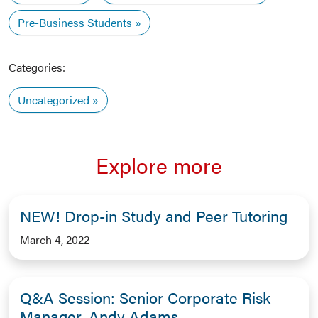
Pre-Business Students
Categories:
Uncategorized
Explore more
NEW! Drop-in Study and Peer Tutoring
March 4, 2022
Q&A Session: Senior Corporate Risk
Manager, Andy Adams