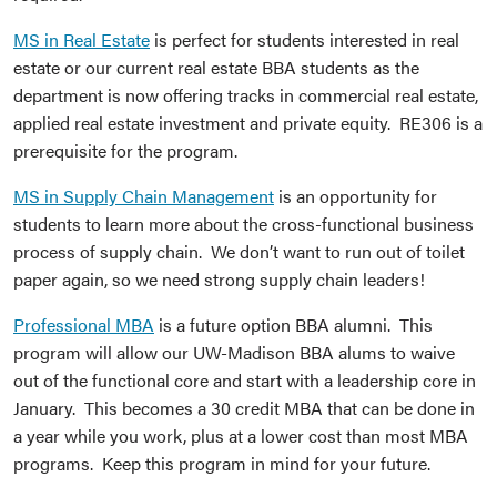
MS in Real Estate
is perfect for students interested in real
estate or our current real estate BBA students as the
department is now offering tracks in commercial real estate,
applied real estate investment and private equity. RE306 is a
prerequisite for the program.
MS in Supply Chain Management
is an opportunity for
students to learn more about the cross-functional business
process of supply chain. We don’t want to run out of toilet
paper again, so we need strong supply chain leaders!
Professional MBA
is a future option BBA alumni. This
program will allow our UW-Madison BBA alums to waive
out of the functional core and start with a leadership core in
January. This becomes a 30 credit MBA that can be done in
a year while you work, plus at a lower cost than most MBA
programs. Keep this program in mind for your future.