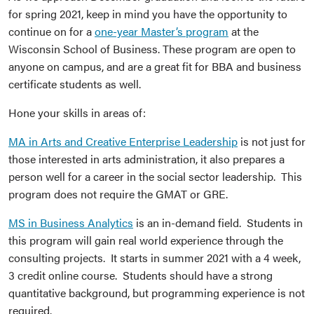
for spring 2021, keep in mind you have the opportunity to
continue on for a
one-year Master’s program
at the
Wisconsin School of Business. These program are open to
anyone on campus, and are a great fit for BBA and business
certificate students as well.
Hone your skills in areas of:
MA in Arts and Creative Enterprise Leadership
is not just for
those interested in arts administration, it also prepares a
person well for a career in the social sector leadership. This
program does not require the GMAT or GRE.
MS in Business Analytics
is an in-demand field. Students in
this program will gain real world experience through the
consulting projects. It starts in summer 2021 with a 4 week,
3 credit online course. Students should have a strong
quantitative background, but programming experience is not
required.