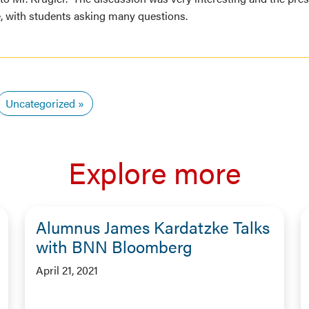
e, with students asking many questions.
Uncategorized
Explore more
Alumnus James Kardatzke Talks
with BNN Bloomberg
April 21, 2021