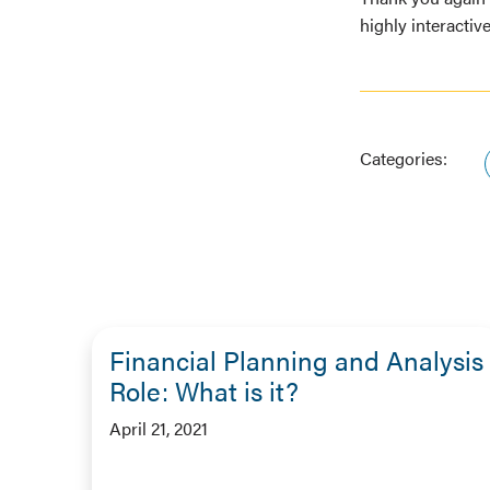
highly interactiv
Categories:
Financial Planning and Analysis
Role: What is it?
April 21, 2021