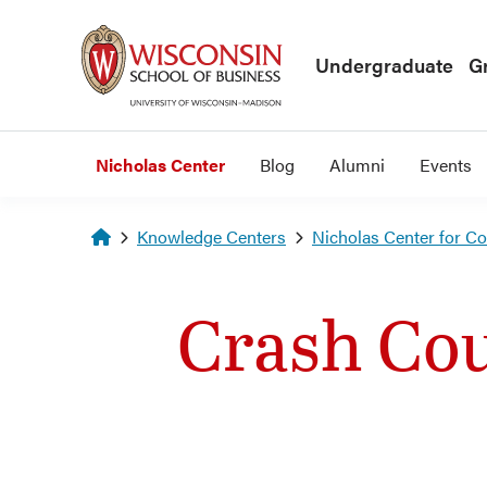
Skip to main content
Undergraduate
G
Nicholas Center
Blog
Alumni
Events
Homepage
Knowledge Centers
Nicholas Center for C
Crash Cou