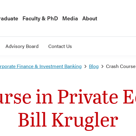
raduate
Faculty & PhD
Media
About
Advisory Board
Contact Us
orporate Finance & Investment Banking
Blog
Crash Course i
rse in Private E
Bill Krugler