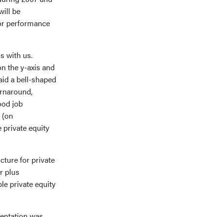
ill be
oor performance
s with us.
n the y-axis and
aid a bell-shaped
urnaround,
ood job
 (on
 private equity
cture for private
r plus
le private equity
sentation was