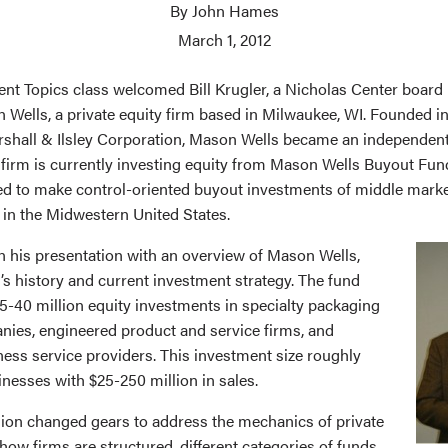
By John Hames
March 1, 2012
ent Topics class welcomed Bill Krugler, a Nicholas Center boar
 Wells, a private equity firm based in Milwaukee, WI. Founded in
rshall & Ilsley Corporation, Mason Wells became an independent
 firm is currently investing equity from Mason Wells Buyout Fund 
sed to make control-oriented buyout investments of middle mar
 in the Midwestern United States.
n his presentation with an overview of Mason Wells,
’s history and current investment strategy. The fund
5-40 million equity investments in specialty packaging
ies, engineered product and service firms, and
ess service providers. This investment size roughly
inesses with $25-250 million in sales.
sion changed gears to address the mechanics of private
 how firms are structured, different categories of funds,