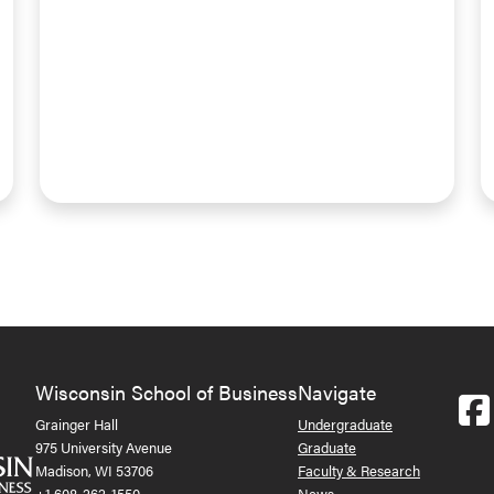
Wisconsin School of Business
Navigate
Grainger Hall
Undergraduate
975 University Avenue
Graduate
Madison, WI 53706
Faculty & Research
+1 608-262-1550
News