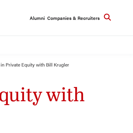
Searc
Alumni
Companies & Recruiters
n Private Equity with Bill Krugler
quity with