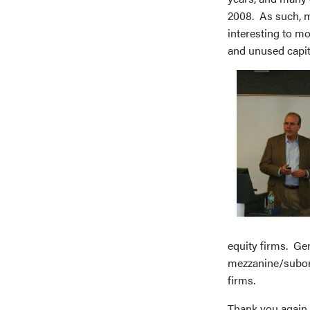
2008. As such, m
interesting to m
and unused capita
equity firms. Gen
mezzanine/subord
firms.
Thank you again 