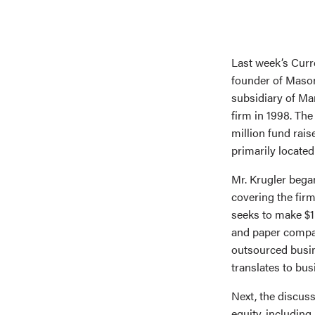
Last week’s Curr
founder of Mason
subsidiary of Ma
firm in 1998. The
million fund rai
primarily located
Mr. Krugler bega
covering the firm
seeks to make $1
and paper compan
outsourced busin
translates to bus
Next, the discus
equity, including