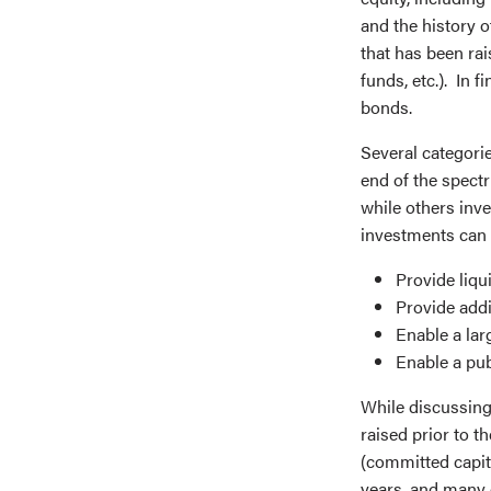
and the history o
that has been rai
funds, etc.). In 
bonds.
Several categorie
end of the spect
while others inv
investments can 
Provide liqu
Provide addi
Enable a lar
Enable a pub
While discussing 
raised prior to 
(committed capit
years, and many o