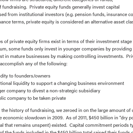
f fundraising. Private equity funds generally invest capital
sed from institutional investors (e.g. pension funds, insurance 
finance terms, private equity is considered an alternative asset cl
s of private equity firms exist in terms of their investment stag
rum, some funds only invest in younger companies by providing 
est in mature businesses by making controlling investments. Pri
accomplish any of the following:
idity to founders/owners
tional liquidity to support a changing business environment
ger company to divest a non-strategic subsidiary
lic company to be taken private
the history of fundraising, we zeroed in on the large amount of 
the economic slowdown in 2009. As of 2011, $450 billion in “dry 
al that remains unspent) existed. Capital commitment periods typ
f the funds included in the $450 billion total raised their funds