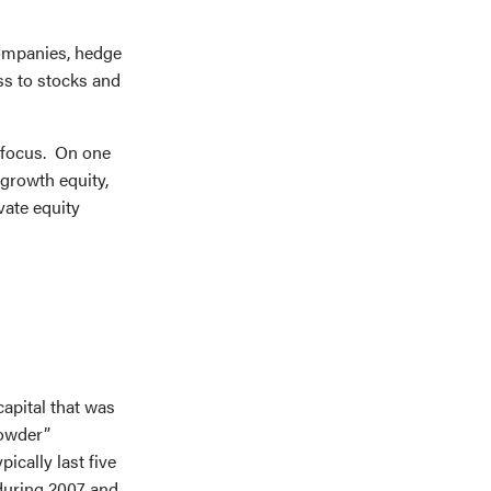
companies, hedge
ass to stocks and
e focus. On one
growth equity,
vate equity
capital that was
powder”
ically last five
 during 2007 and