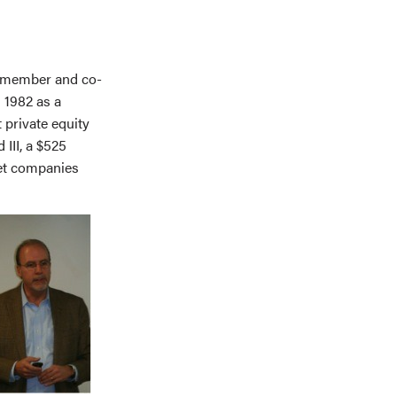
d member and co-
 1982 as a
 private equity
III, a $525
ket companies