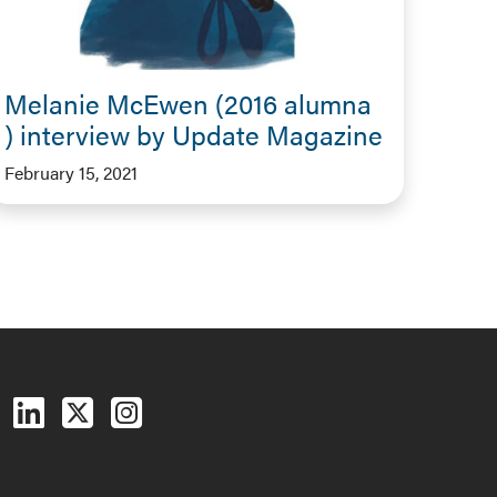
Melanie McEwen (2016 alumna
) interview by Update Magazine
February 15, 2021
Follow us on Facebook
Follow us on LinkedIn
Follow us on X (Twitter)
See us on Instagram