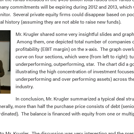
any commitments will be expiring during 2012 and 2013, which w
onitor. Several private equity firms could disappear based on p
l history (assuming they are not able to raise new funds).
Mr. Krugler shared some very insightful slides and graph
Among them, one depicted total number of companies o
profitability (EBIT margin) on the x-axis. The graph overl
curve on four sections, which were (from left to right): t
underperforming, outperforming, star. The chart did a g
illustrating the high concentration of investment focuses
underperforming and over performing assets) across the
industry.
In conclusion, Mr. Krugler summarized a typical deal stru
erally, more than half the purchase price consists of debt (senio
inated). The balance is financed with equity from one or multip
to Mr. Krugler. The discussion was very interesting and the pre