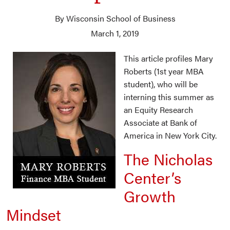
By Wisconsin School of Business
March 1, 2019
This article profiles Mary
Roberts (1st year MBA
student), who will be
interning this summer as
an Equity Research
Associate at Bank of
America in New York City.
The Nicholas
Center’s
Growth
Mindset