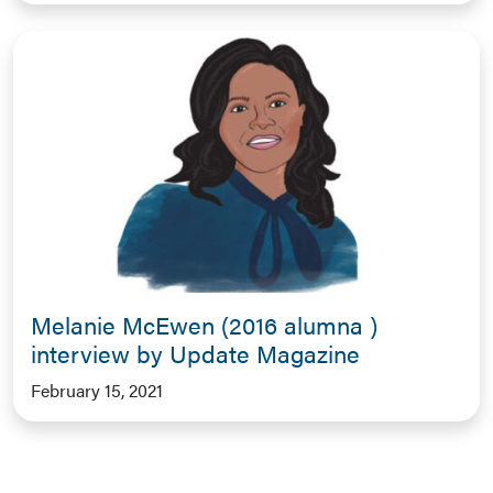
Melanie McEwen (2016 alumna )
interview by Update Magazine
February 15, 2021