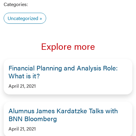
Categories:
Uncategorized
Explore more
Financial Planning and Analysis Role:
What is it?
April 21, 2021
Alumnus James Kardatzke Talks with
BNN Bloomberg
April 21, 2021