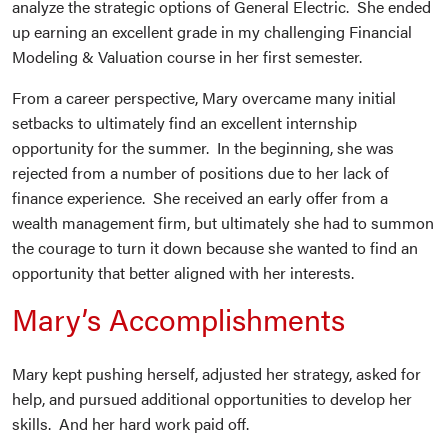
analyze the strategic options of General Electric. She ended
up earning an excellent grade in my challenging Financial
Modeling & Valuation course in her first semester.
From a career perspective, Mary overcame many initial
setbacks to ultimately find an excellent internship
opportunity for the summer. In the beginning, she was
rejected from a number of positions due to her lack of
finance experience. She received an early offer from a
wealth management firm, but ultimately she had to summon
the courage to turn it down because she wanted to find an
opportunity that better aligned with her interests.
Mary’s Accomplishments
Mary kept pushing herself, adjusted her strategy, asked for
help, and pursued additional opportunities to develop her
skills. And her hard work paid off.