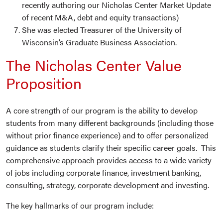
recently authoring our Nicholas Center Market Update
of recent M&A, debt and equity transactions)
She was elected Treasurer of the University of
Wisconsin’s Graduate Business Association.
The Nicholas Center Value
Proposition
A core strength of our program is the ability to develop
students from many different backgrounds (including those
without prior finance experience) and to offer personalized
guidance as students clarify their specific career goals. This
comprehensive approach provides access to a wide variety
of jobs including corporate finance, investment banking,
consulting, strategy, corporate development and investing.
The key hallmarks of our program include: