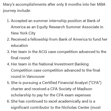
Mary’s accomplishments after only 8 months into her MBA
journey include:
Accepted an summer internship position at Bank of
America as an Equity Research Summer Associate in
New York City
Received a fellowship from Bank of America to fund her
education
Her team in the ACG case competition advanced to the
final round
Her team in the National Investment Banking
Competition case competition advanced to the final
round in Vancouver
She is pursuing a Certified Financial Analyst (“CFA”)
charter and received a CFA Society of Madison
scholarship to pay for the CFA exam expenses
She has continued to excel academically and is a
significant contributor to the Nicholas Center (most