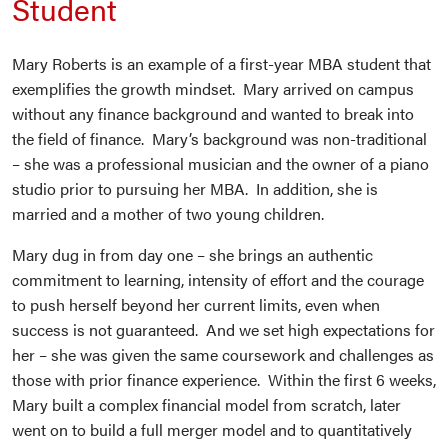
Student
Mary Roberts is an example of a first-year MBA student that
exemplifies the growth mindset. Mary arrived on campus
without any finance background and wanted to break into
the field of finance. Mary’s background was non-traditional
– she was a professional musician and the owner of a piano
studio prior to pursuing her MBA. In addition, she is
married and a mother of two young children.
Mary dug in from day one – she brings an authentic
commitment to learning, intensity of effort and the courage
to push herself beyond her current limits, even when
success is not guaranteed. And we set high expectations for
her – she was given the same coursework and challenges as
those with prior finance experience. Within the first 6 weeks,
Mary built a complex financial model from scratch, later
went on to build a full merger model and to quantitatively