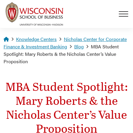
Skip to main content
Homepage
Knowledge Centers
Nicholas Center for Corporate
Finance & Investment Banking
Blog
MBA Student
Spotlight: Mary Roberts & the Nicholas Center’s Value
Proposition
MBA Student Spotlight:
Mary Roberts & the
Nicholas Center’s Value
Proposition