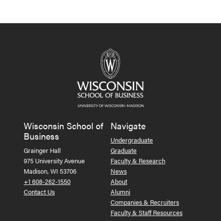
Wisconsin School of
Navigate
Business
Undergraduate
Grainger Hall
Graduate
975 University Avenue
Faculty & Research
Madison, WI 53706
News
+1 608-262-1550
About
Contact Us
Alumni
Companies & Recruiters
Faculty & Staff Resources