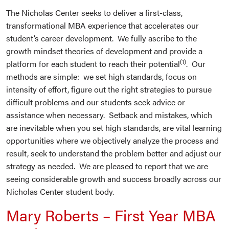
The Nicholas Center seeks to deliver a first-class,
transformational MBA experience that accelerates our
student’s career development. We fully ascribe to the
growth mindset theories of development and provide a
(1)
platform for each student to reach their potential
. Our
methods are simple: we set high standards, focus on
intensity of effort, figure out the right strategies to pursue
difficult problems and our students seek advice or
assistance when necessary. Setback and mistakes, which
are inevitable when you set high standards, are vital learning
opportunities where we objectively analyze the process and
result, seek to understand the problem better and adjust our
strategy as needed. We are pleased to report that we are
seeing considerable growth and success broadly across our
Nicholas Center student body.
Mary Roberts – First Year MBA