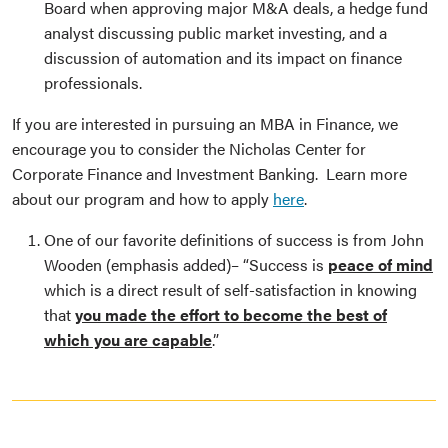
Board when approving major M&A deals, a hedge fund
analyst discussing public market investing, and a
discussion of automation and its impact on finance
professionals.
If you are interested in pursuing an MBA in Finance, we
encourage you to consider the Nicholas Center for
Corporate Finance and Investment Banking. Learn more
about our program and how to apply
here
.
One of our favorite definitions of success is from John
Wooden (emphasis added)– “Success is
peace of mind
which is a direct result of self-satisfaction in knowing
that
you made the effort to become the best of
which you are capable
.”