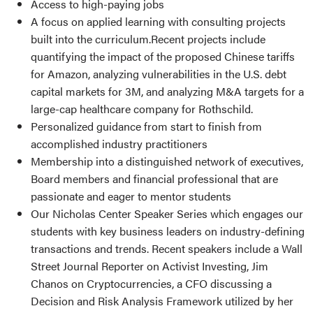
Access to high-paying jobs
A focus on applied learning with consulting projects
built into the curriculum.Recent projects include
quantifying the impact of the proposed Chinese tariffs
for Amazon, analyzing vulnerabilities in the U.S. debt
capital markets for 3M, and analyzing M&A targets for a
large-cap healthcare company for Rothschild.
Personalized guidance from start to finish from
accomplished industry practitioners
Membership into a distinguished network of executives,
Board members and financial professional that are
passionate and eager to mentor students
Our Nicholas Center Speaker Series which engages our
students with key business leaders on industry-defining
transactions and trends. Recent speakers include a Wall
Street Journal Reporter on Activist Investing, Jim
Chanos on Cryptocurrencies, a CFO discussing a
Decision and Risk Analysis Framework utilized by her