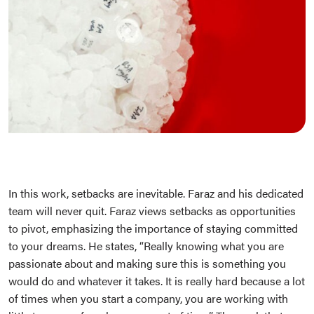
In this work, setbacks are inevitable. Faraz and his dedicated
team will never quit. Faraz views setbacks as opportunities
to pivot, emphasizing the importance of staying committed
to your dreams. He states, “Really knowing what you are
passionate about and making sure this is something you
would do and whatever it takes. It is really hard because a lot
of times when you start a company, you are working with