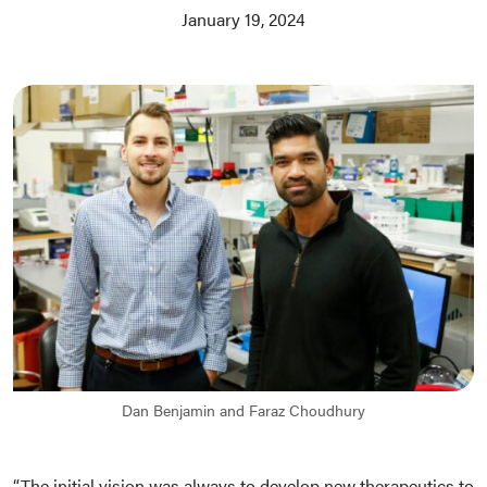
January 19, 2024
Dan Benjamin and Faraz Choudhury
“The initial vision was always to develop new therapeutics to