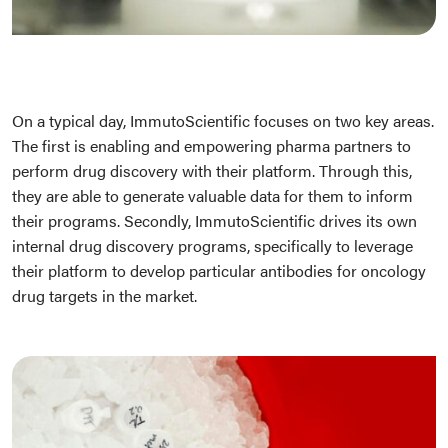
On a typical day, ImmutoScientific focuses on two key areas.
The first is enabling and empowering pharma partners to
perform drug discovery with their platform. Through this,
they are able to generate valuable data for them to inform
their programs. Secondly, ImmutoScientific drives its own
internal drug discovery programs, specifically to leverage
their platform to develop particular antibodies for oncology
drug targets in the market.