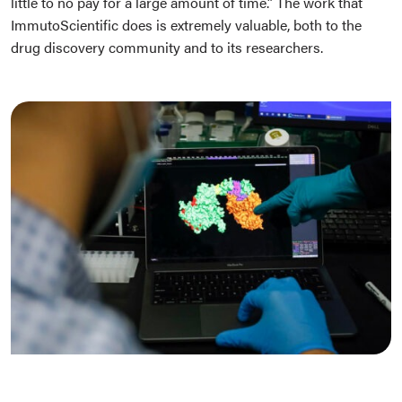
little to no pay for a large amount of time.” The work that
ImmutoScientific does is extremely valuable, both to the
drug discovery community and to its researchers.