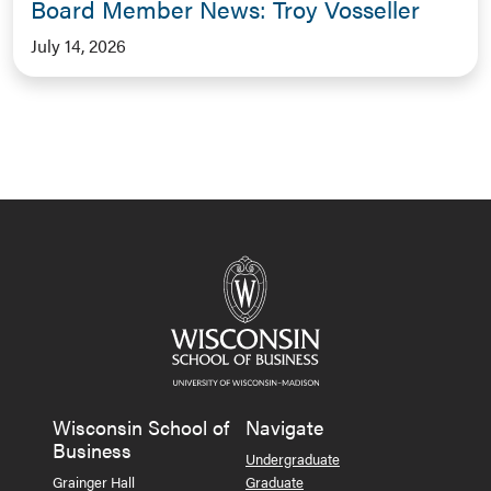
Board Member News: Troy Vosseller
July 14, 2026
Wisconsin School of
Navigate
Business
Undergraduate
Grainger Hall
Graduate