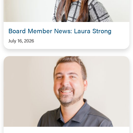
Board Member News: Laura Strong
July 16, 2026