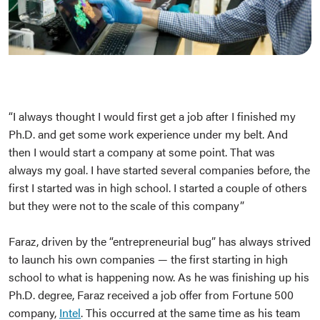
“I always thought I would first get a job after I finished my
Ph.D. and get some work experience under my belt. And
then I would start a company at some point. That was
always my goal. I have started several companies before, the
first I started was in high school. I started a couple of others
but they were not to the scale of this company”
Faraz, driven by the “entrepreneurial bug” has always strived
to launch his own companies — the first starting in high
school to what is happening now. As he was finishing up his
Ph.D. degree, Faraz received a job offer from Fortune 500
company,
Intel
. This occurred at the same time as his team