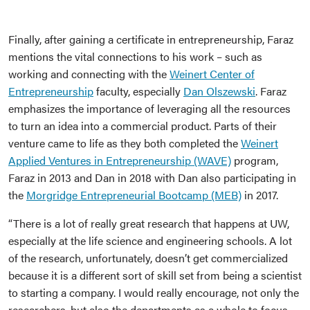
Finally, after gaining a certificate in entrepreneurship, Faraz
mentions the vital connections to his work – such as
working and connecting with the
Weinert Center of
Entrepreneurship
faculty, especially
Dan Olszewski
. Faraz
emphasizes the importance of leveraging all the resources
to turn an idea into a commercial product. Parts of their
venture came to life as they both completed the
Weinert
Applied Ventures in Entrepreneurship (WAVE)
program,
Faraz in 2013 and Dan in 2018 with Dan also participating in
the
Morgridge Entrepreneurial Bootcamp (MEB)
in 2017.
“There is a lot of really great research that happens at UW,
especially at the life science and engineering schools. A lot
of the research, unfortunately, doesn’t get commercialized
because it is a different sort of skill set from being a scientist
to starting a company. I would really encourage, not only the
researchers, but also the departments as a whole to focus