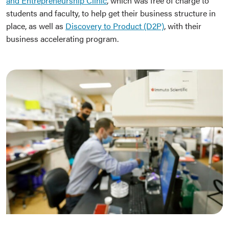
and Entrepreneurship Clinic
, which was free of charge to
students and faculty, to help get their business structure in
place, as well as
Discovery to Product (D2P)
, with their
business accelerating program.