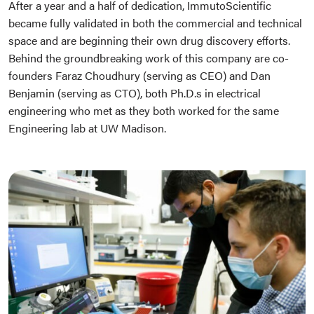
After a year and a half of dedication, ImmutoScientific
became fully validated in both the commercial and technical
space and are beginning their own drug discovery efforts.
Behind the groundbreaking work of this company are co-
founders Faraz Choudhury (serving as CEO) and Dan
Benjamin (serving as CTO), both Ph.D.s in electrical
engineering who met as they both worked for the same
Engineering lab at UW Madison.