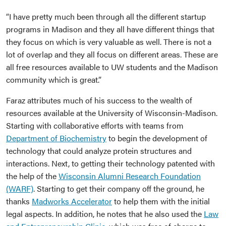
“I have pretty much been through all the different startup
programs in Madison and they all have different things that
they focus on which is very valuable as well. There is not a
lot of overlap and they all focus on different areas. These are
all free resources available to UW students and the Madison
community which is great.”
Faraz attributes much of his success to the wealth of
resources available at the University of Wisconsin-Madison.
Starting with collaborative efforts with teams from
Department of Biochemistry
to begin the development of
technology that could analyze protein structures and
interactions. Next, to getting their technology patented with
the help of the
Wisconsin Alumni Research Foundation
(WARF)
. Starting to get their company off the ground, he
thanks
Madworks Accelerator
to help them with the initial
legal aspects. In addition, he notes that he also used the
Law