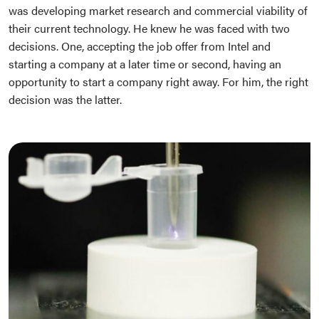
was developing market research and commercial viability of
their current technology. He knew he was faced with two
decisions. One, accepting the job offer from Intel and
starting a company at a later time or second, having an
opportunity to start a company right away. For him, the right
decision was the latter.