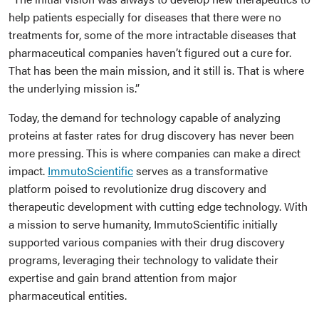
help patients especially for diseases that there were no
treatments for, some of the more intractable diseases that
pharmaceutical companies haven’t figured out a cure for.
That has been the main mission, and it still is. That is where
the underlying mission is.”
Today, the demand for technology capable of analyzing
proteins at faster rates for drug discovery has never been
more pressing. This is where companies can make a direct
impact.
ImmutoScientific
serves as a transformative
platform poised to revolutionize drug discovery and
therapeutic development with cutting edge technology. With
a mission to serve humanity, ImmutoScientific initially
supported various companies with their drug discovery
programs, leveraging their technology to validate their
expertise and gain brand attention from major
pharmaceutical entities.