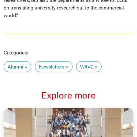
on translating university research out to the commercial
world.”
Categories:
Alumni
Newsletters
WAVE
Explore more