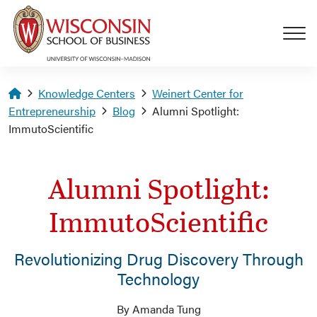
Skip to main content
Homepage
Knowledge Centers
Weinert Center for
Entrepreneurship
Blog
Alumni Spotlight:
ImmutoScientific
Alumni Spotlight:
ImmutoScientific
Revolutionizing Drug Discovery Through
Technology
By Amanda Tung