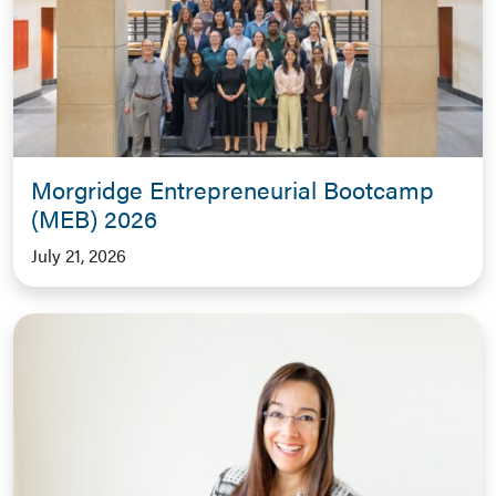
Morgridge Entrepreneurial Bootcamp
(MEB) 2026
July 21, 2026