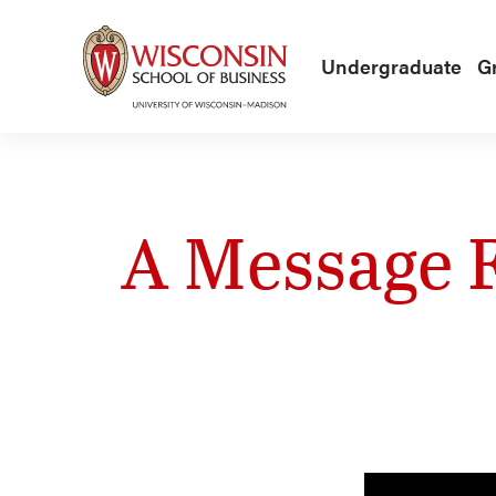
Skip to main content
Undergraduate
G
A Message 