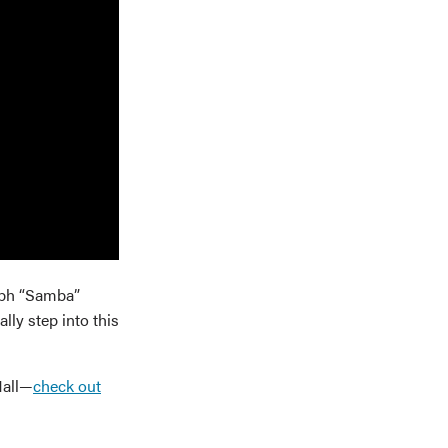
labh “Samba”
ly step into this
Hall—
check out