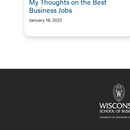
My Thoughts on the Best
Business Jobs
January 18, 2022