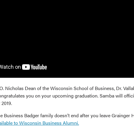
O. Nicholas Dean of the Wisconsin School of Business, Dr. Val
gratulates you on your upcoming graduation. Samba will official
 2019.
the Business Badger family doesn’t end after you leave Grainger 
ailable to Wisconsin Business Alumni.