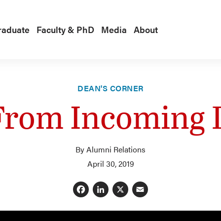
raduate
Faculty & PhD
Media
About
DEAN'S CORNER
From Incoming
By Alumni Relations
April 30, 2019
Facebook
LinkedIn
X
Email