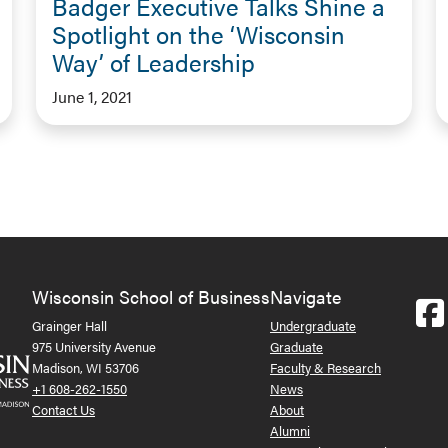
Badger Executive Talks Shine a
Spotlight on the ‘Wisconsin
Way’ of Leadership
June 1, 2021
Wisconsin School of Business
Navigate
Grainger Hall
Undergraduate
975 University Avenue
Graduate
Madison, WI 53706
Faculty & Research
+1 608-262-1550
News
Contact Us
About
Alumni