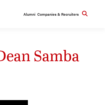
Searc
Alumni
Companies & Recruiters
 Dean Samba