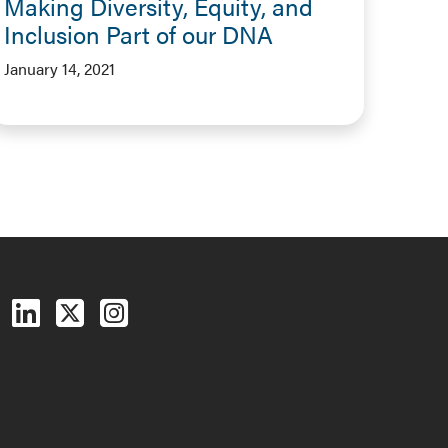
Making Diversity, Equity, and
Inclusion Part of our DNA
January 14, 2021
Follow us on Facebook
Follow us on LinkedIn
Follow us on X (Twitter)
See us on Instagram