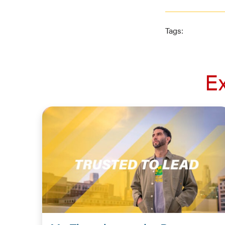
Tags:
E