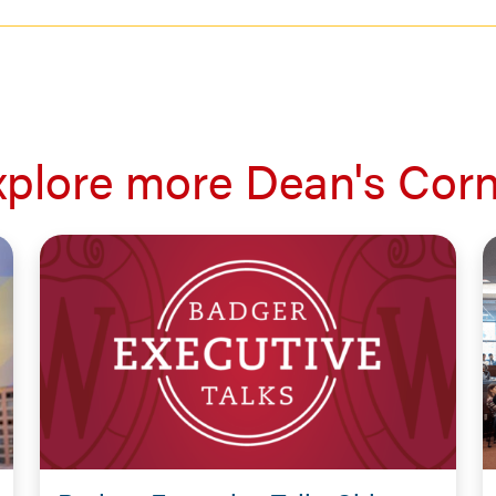
xplore more Dean's Corn