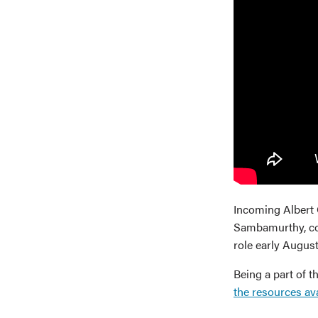
Incoming Albert 
Sambamurthy, con
role early August
Being a part of 
the resources av