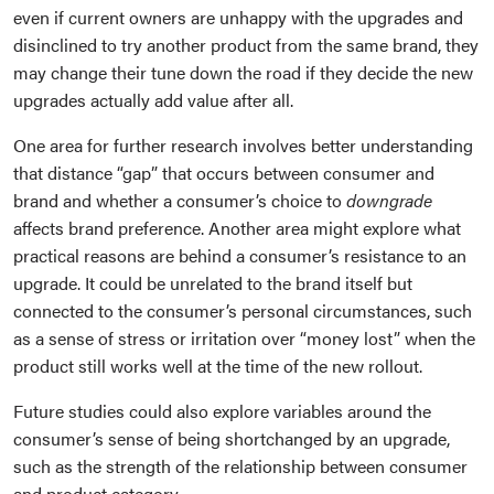
even if current owners are unhappy with the upgrades and
disinclined to try another product from the same brand, they
may change their tune down the road if they decide the new
upgrades actually add value after all.
One area for further research involves better understanding
that distance “gap” that occurs between consumer and
brand and whether a consumer’s choice to
downgrade
affects brand preference. Another area might explore what
practical reasons are behind a consumer’s resistance to an
upgrade. It could be unrelated to the brand itself but
connected to the consumer’s personal circumstances, such
as a sense of stress or irritation over “money lost” when the
product still works well at the time of the new rollout.
Future studies could also explore variables around the
consumer’s sense of being shortchanged by an upgrade,
such as the strength of the relationship between consumer
and product category.