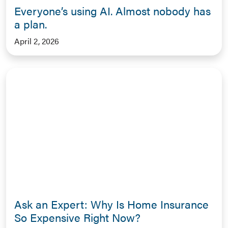
Everyone’s using AI. Almost nobody has
a plan.
April 2, 2026
Ask an Expert: Why Is Home Insurance
So Expensive Right Now?