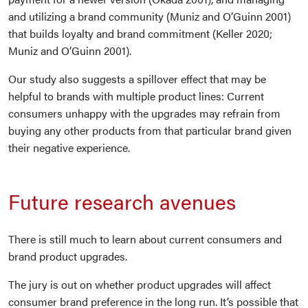
and utilizing a brand community (Muniz and O’Guinn 2001)
that builds loyalty and brand commitment (Keller 2020;
Muniz and O’Guinn 2001).
Our study also suggests a spillover effect that may be
helpful to brands with multiple product lines: Current
consumers unhappy with the upgrades may refrain from
buying any other products from that particular brand given
their negative experience.
Future research avenues
There is still much to learn about current consumers and
brand product upgrades.
The jury is out on whether product upgrades will affect
consumer brand preference in the long run. It’s possible that