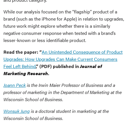
While our analysis focused on the “flagship” product of a
brand (such as the iPhone for Apple) in relation to upgrades,
future work might explore whether there is a similarly
negative consumer response when tested with a brand’s
lesser-known or less identifiable product.
Read the paper: “
An Unintended Consequence of Product
Upgrades: How Upgrades Can Make Current Consumers
Feel Left Behind
,” (PDF) published in
Journal of
Marketing Research
.
Joann Peck
is the Irwin Maier Professor of Business and a
professor of marketing in the Department of Marketing at the
Wisconsin School of Business.
Wonsuk Jung
is a doctoral student in marketing at the
Wisconsin School of Business.