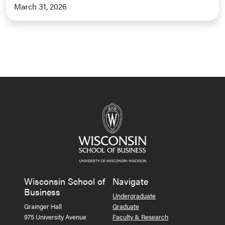
March 31, 2026
Wisconsin School of
Navigate
Business
Undergraduate
Grainger Hall
Graduate
975 University Avenue
Faculty & Research