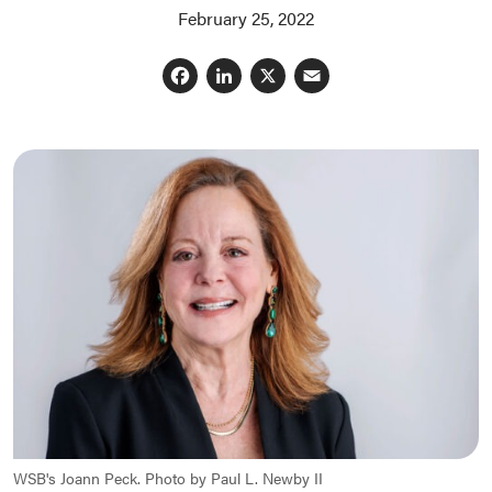
February 25, 2022
Facebook
LinkedIn
X
Email
WSB's Joann Peck. Photo by Paul L. Newby II