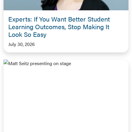
Experts: If You Want Better Student
Learning Outcomes, Stop Making It
Look So Easy
July 30, 2026