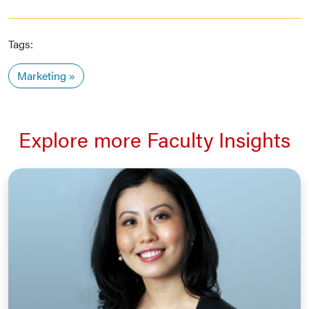
Tags:
Marketing
Explore more Faculty Insights