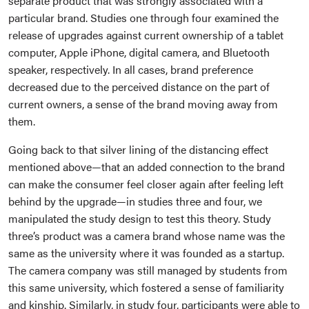
separate product that was strongly associated with a
particular brand. Studies one through four examined the
release of upgrades against current ownership of a tablet
computer, Apple iPhone, digital camera, and Bluetooth
speaker, respectively. In all cases, brand preference
decreased due to the perceived distance on the part of
current owners, a sense of the brand moving away from
them.
Going back to that silver lining of the distancing effect
mentioned above—that an added connection to the brand
can make the consumer feel closer again after feeling left
behind by the upgrade—in studies three and four, we
manipulated the study design to test this theory. Study
three’s product was a camera brand whose name was the
same as the university where it was founded as a startup.
The camera company was still managed by students from
this same university, which fostered a sense of familiarity
and kinship. Similarly, in study four, participants were able to