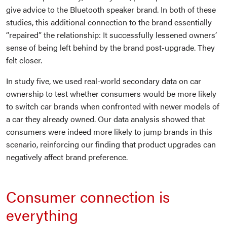
give advice to the Bluetooth speaker brand. In both of these
studies, this additional connection to the brand essentially
“repaired” the relationship: It successfully lessened owners’
sense of being left behind by the brand post-upgrade. They
felt closer.
In study five, we used real-world secondary data on car
ownership to test whether consumers would be more likely
to switch car brands when confronted with newer models of
a car they already owned. Our data analysis showed that
consumers were indeed more likely to jump brands in this
scenario, reinforcing our finding that product upgrades can
negatively affect brand preference.
Consumer connection is
everything