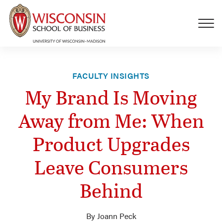
Skip to main content
FACULTY INSIGHTS
My Brand Is Moving
Away from Me: When
Product Upgrades
Leave Consumers
Behind
By Joann Peck