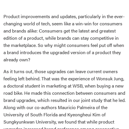
Product improvements and updates, particularly in the ever-
changing world of tech, seem like a win-win for consumers
and brands alike: Consumers get the latest and greatest
edition of a product, while brands can stay competitive in
the marketplace. So why might consumers feel put off when
a brand introduces the upgraded version of a product they
already own?
As it turns out, those upgrades can leave current owners
feeling left behind. That was the experience of Wonsuk Jung,
a doctoral student in marketing at WSB, when buying a new
road bike. He made this connection between consumers and
brand upgrades, which resulted in our joint study that he led.
Along with our co-authors Mauricio Palmeira of the
University of South Florida and Kyeongheui Kim of
Sungkyunkwan University, we found that while product
upgrades increased brand preference among prospective