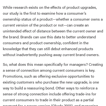
While research exists on the effects of product upgrades,
our study is the first to examine how a consumer’s
ownership status of a product—whether a consumer owns a
current version of the product or not—can create an
unintended effect of distance between the current owner and
the brand. Brands can use this data to better understand
consumers and product ownership, confident in the
knowledge that they can still debut enhanced products
without inadvertently pushing away current brand owners.
So, what does this mean specifically for managers? Creating
a sense of connection among current consumers is key.
Promotions, such as offering exclusive opportunities to
existing customers who purchase the new upgrade, is one
way to build a reassuring bond. Other ways to reinforce a
sense of strong connection include offering trade-ins for
current consumers to trade in their product as a partial
payment for a newer version (Okada 2001), and managing