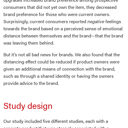
consumers that did not yet own the item, they decreased
brand preference for those who were current owners.
Surprisingly, current consumers reported
negative
feelings
towards the brand based on a perceived sense of emotional
distance between themselves and the brand—that the brand
was leaving them behind.
But it’s not all bad news for brands. We also found that the
distancing effect could be reduced if product owners were
given an additional means of connection with the brand,
such as through a shared identity or having the owners
provide advice to the brand.
Study design
Our study included five different studies, each with a