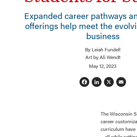
Expanded career pathways an
offerings help meet the evolv
business
By Leiah Fundell
Art by Ali Wendt
May 12, 2023
Facebook
LinkedI
X
E
The Wisconsin Sc
career customiza
curriculum have 
—all while setti