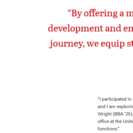
“By offering a 
development and enc
journey, we equip s
“I participated i
and I am explori
Wright (BBA ’25). 
office at the Uni
functions.”