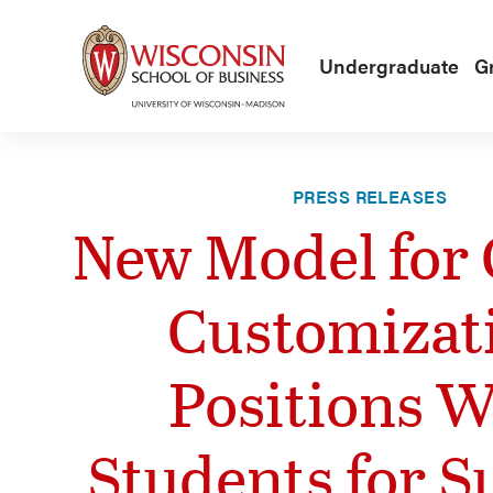
Skip to main content
Undergraduate
G
PRESS RELEASES
New Model for 
Customizat
Positions 
Students for S