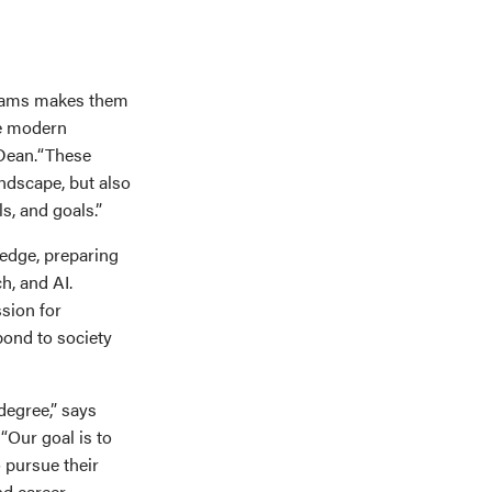
grams makes them
he modern
 Dean.“These
andscape, but also
ls, and goals.”
ledge, preparing
ch, and AI.
sion for
pond to society
degree,” says
“Our goal is to
 pursue their
nd career