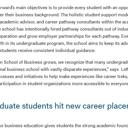
rward’s main objectives is to provide every student with an oppo
er their business background. The holistic student support mode
 academic advisor, and career pathway consultants within the a
 school has intentionally hired pathway consultants out of indus
eparation and grow employer partnerships for each pathway. Ev
th in its undergraduate program, the school aims to keep its adv
 students receive consistent individual guidance.
n School of Business grows, we recognize that many undergrad
onal business school with vastly disparate experiences,” says Le
sses and initiatives to help make experiences like career treks,
rticipation in student organizations more accessible to everyone
duate students hit new career plac
s business education gives students the strong academic found