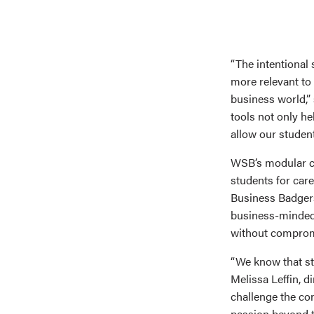
“The intentional
more relevant to
business world,
tools not only he
allow our students
WSB’s modular cu
students for caree
Business Badgers 
business-minded 
without compromi
“We know that st
Melissa Leffin, 
challenge the con
passion beyond t