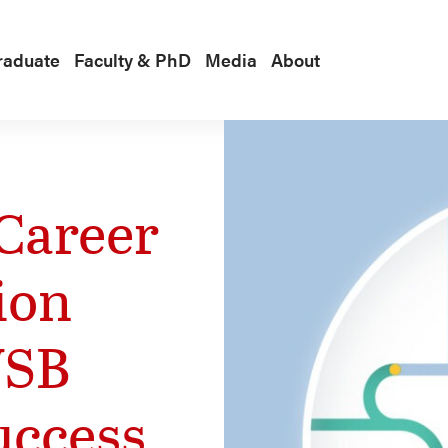
raduate
Faculty & PhD
Media
About
Career
ion
WSB
uccess