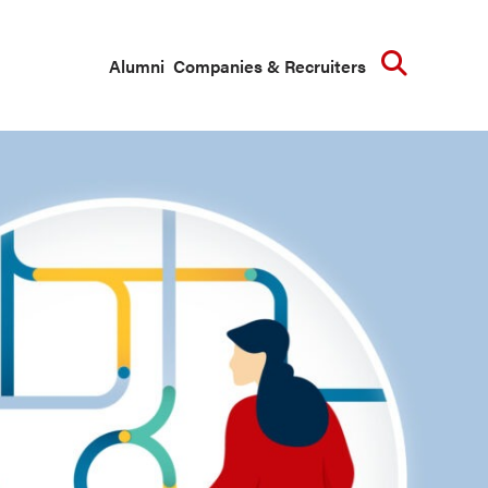
Searc
Alumni
Companies & Recruiters