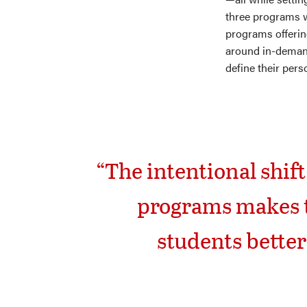
three programs w
programs offerin
around in-demand 
define their pers
“The intentional shif
programs makes t
students better