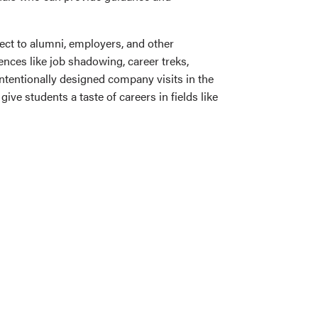
ct to alumni, employers, and other
nces like job shadowing, career treks,
intentionally designed company visits in the
ive students a taste of careers in fields like