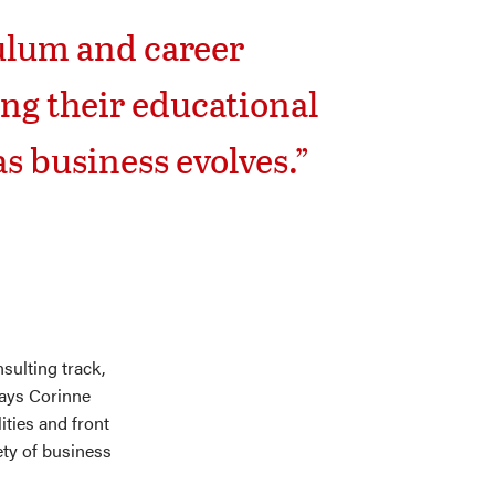
culum and career
ng their educational
s business evolves.”
sulting track,
says Corinne
lities and front
ety of business