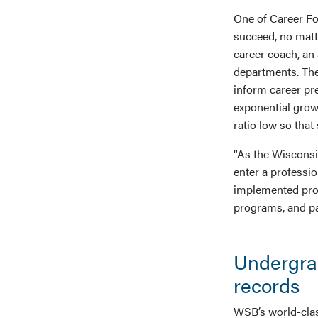
One of Career Fo
succeed, no matt
career coach, an
departments. The
inform career pr
exponential grow
ratio low so that
“As the Wisconsi
enter a professi
implemented proce
programs, and pa
Undergra
records
WSB’s world-clas