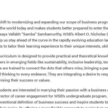
 shift to modernizing and expanding our scope of business pro
 the world today and makes students better prepared to enter t
” says Vallabh “Samba” Sambamurthy, WSB’s Albert O. Nicholas
lp us stay ahead of the curve in the rapidly evolving education l
 to tailor their learning experience to their unique interests, skil
rriculum is designed to provide practical and theoretical know
rs in emerging fields like sustainability, inclusive leadership, te
are trained to connect the dots that others miss, bringing a pas
thinking to every endeavor. They are integrating a desire to res
sing their success or values.
udents are interested in marrying their passion with a business 
director of career engagement for WSB’s undergraduate program. 
ventional definition of business success and inspire students to
heir major. By offering a more flexible approach to curriculum a