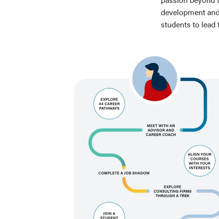
development and 
students to lead