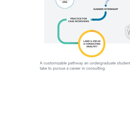
A customizable pathway an undergraduate studen
take to pursue a career in consulting.