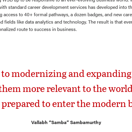
ith standard career development services has developed into t
g access to 40+ formal pathways, a dozen badges, and new caree
fields like data analytics and technology. The result is that eve
onalized route to success in business.
t to modernizing and expanding
hem more relevant to the worl
 prepared to enter the modern 
Vallabh “Samba” Sambamurthy