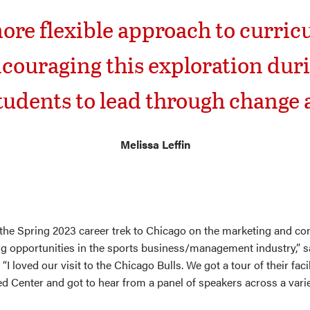
more flexible approach to curri
ouraging this exploration duri
tudents to lead through change a
Melissa Leffin
n the Spring 2023 career trek to Chicago on the marketing and con
ng opportunities in the sports business/management industry,” 
“I loved our visit to the Chicago Bulls. We got a tour of their faci
ted Center and got to hear from a panel of speakers across a vari