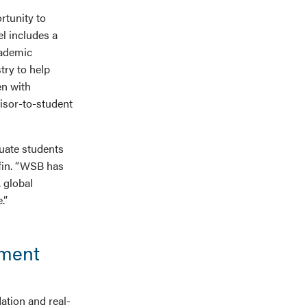
rtunity to
l includes a
cademic
try to help
en with
isor-to-student
uate students
ffin. “WSB has
 global
.”
ement
ation and real-