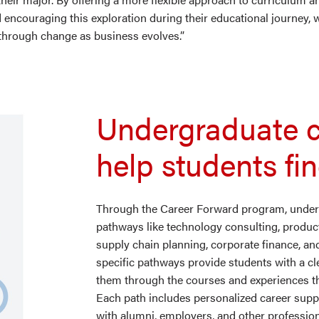
encouraging this exploration during their educational journey, 
 through change as business evolves.”
Undergraduate 
help students fi
Through the Career Forward program, underg
pathways like technology consulting, prod
supply chain planning, corporate finance, an
specific pathways provide students with a cl
them through the courses and experiences the
Each path includes personalized career sup
with alumni, employers, and other professi