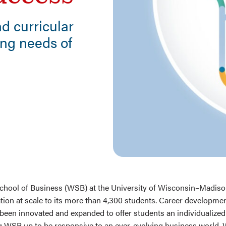
d curricular
ing needs of
n
mail
hool of Business (WSB) at the University of Wisconsin–Madison
tion at scale to its more than 4,300 students. Career developme
been innovated and expanded to offer students an individualized
ng WSB up to be responsive to an ever-evolving business world.