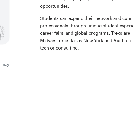
opportunities.
Students can expand their network and conne
professionals through unique student experie
career fairs, and global programs. Treks are 
Midwest or as far as New York and Austin to g
tech or consulting.
t may