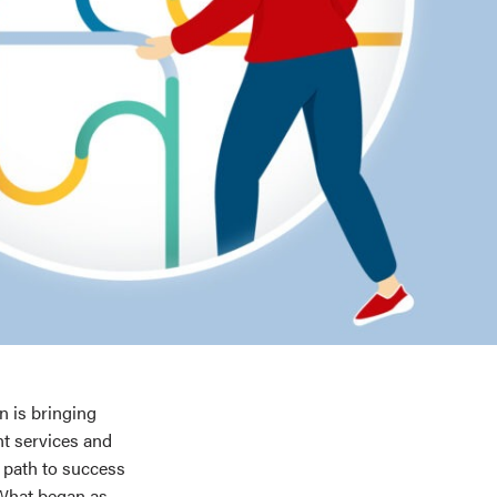
 is bringing
nt services and
 path to success
 What began as