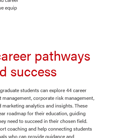
we equip
career pathways
nd success
raduate students can explore 44 career
uct management, corporate risk management,
d marketing analytics and insights. These
ear roadmap for their education, guiding
y need to succeed in their chosen field.
port coaching and help connecting students
onals who can provide guidance and