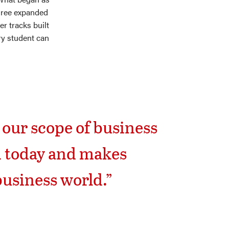
hree expanded
r tracks built
ry student can
 our scope of business
d today and makes
business world.”