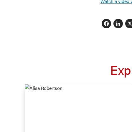
Watch a video 
Fac
L
Exp