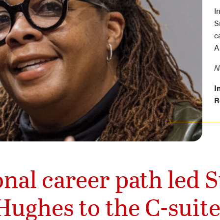
I
S
c
A
N
I
R
nal career path led
Hughes to the C-suite