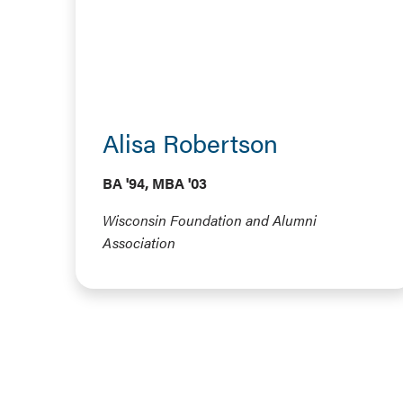
Alisa Robertson
BA '94, MBA '03
Wisconsin Foundation and Alumni
Association