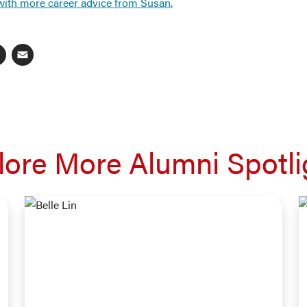
with more career advice from Susan.
ebook
inkedIn
X
Email
lore More Alumni Spotli