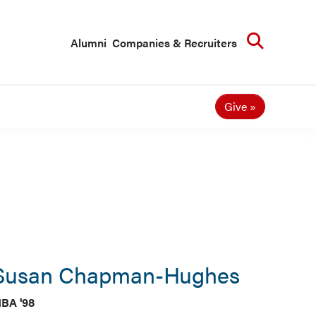
Searc
Alumni
Companies & Recruiters
Give
Susan Chapman-Hughes
BA '98