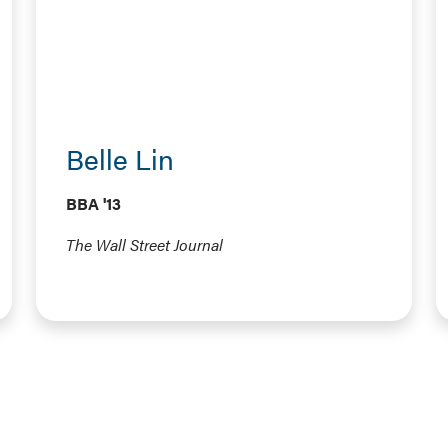
Belle Lin
BBA '13
The Wall Street Journal