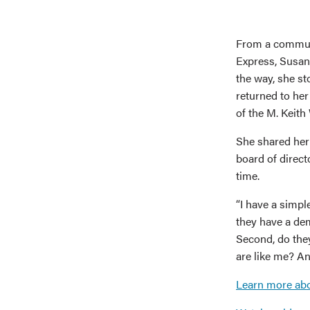
From a communi
Express, Susan
the way, she st
returned to he
of the M. Keith
She shared her 
board of direct
time.
“I have a simpl
they have a dem
Second, do the
are like me? An
Learn more ab