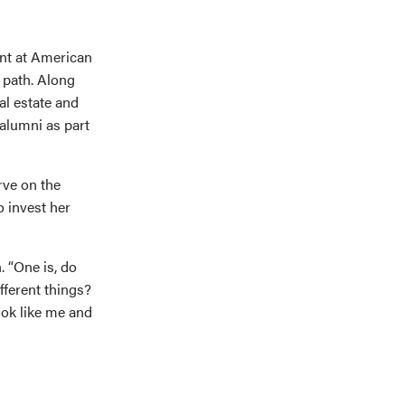
ent at American
path. Along
al estate and
alumni as part
rve on the
o invest her
. “One is, do
fferent things?
ok like me and