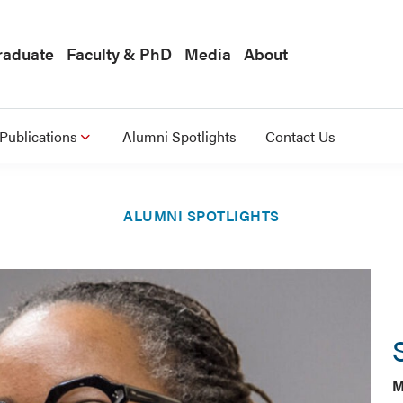
raduate
Faculty & PhD
Media
About
Publications
Alumni Spotlights
Contact Us
ALUMNI SPOTLIGHTS
M