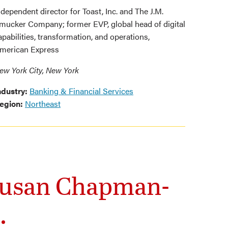
ndependent director for Toast, Inc. and The J.M.
mucker Company; former EVP, global head of digital
apabilities, transformation, and operations,
merican Express
ew York City, New York
ndustry:
Banking & Financial Services
egion:
Northeast
 Susan Chapman-
.