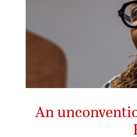
An unconventio