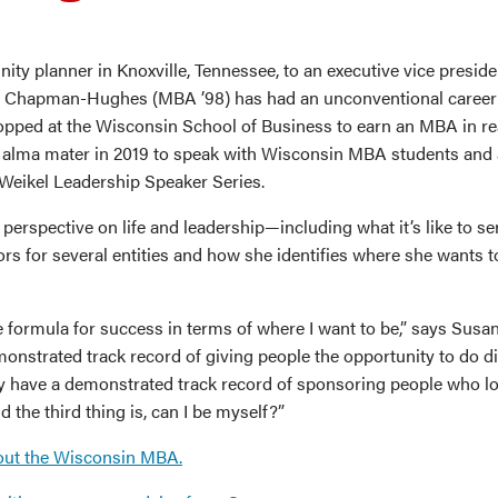
ty planner in Knoxville, Tennessee, to an executive vice presid
 Chapman-Hughes (MBA ’98) has had an unconventional career 
opped at the Wisconsin School of Business to earn an MBA in re
r alma mater in 2019 to speak with Wisconsin MBA students and 
 Weikel Leadership Speaker Series.
perspective on life and leadership—including what it’s like to se
ors for several entities and how she identifies where she wants t
e formula for success in terms of where I want to be,” says Susan
onstrated track record of giving people the opportunity to do di
y have a demonstrated track record of sponsoring people who lo
d the third thing is, can I be myself?”
out the Wisconsin MBA.