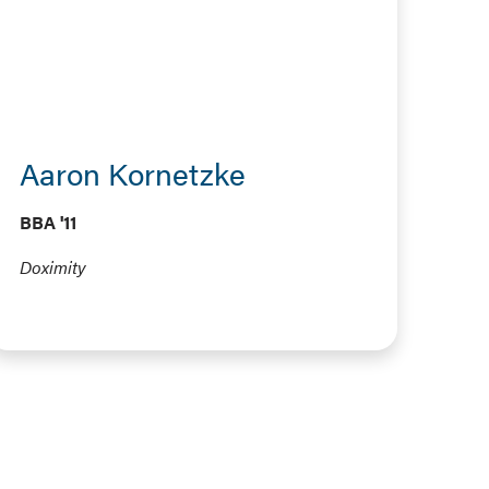
Aaron Kornetzke
BBA '11
Doximity