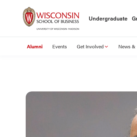
Skip to main content
Undergraduate
G
Alumni
Events
Get Involved
News & 