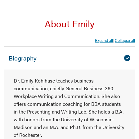
About Emily
Expand all
Collapse all
|
Biography
Dr. Emily Kohlhase teaches business
communication, chiefly General Business 360:
Workplace Writing and Communication. She also
offers communication coaching for BBA students
in the Presenting and Writing Lab. She holds a B.A.
with honors from the University of Wisconsin-
Madison and an M.A. and Ph.D. from the University
of Rochester.