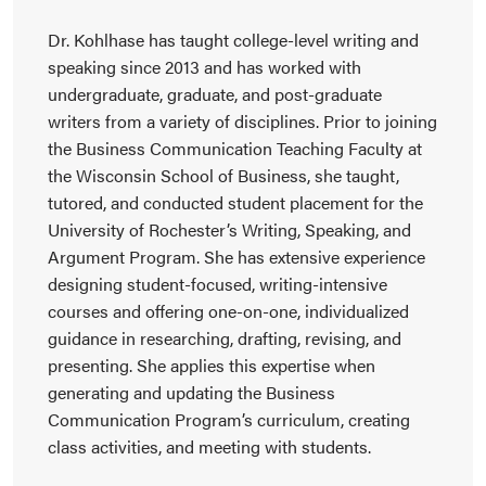
Dr. Kohlhase has taught college-level writing and
speaking since 2013 and has worked with
undergraduate, graduate, and post-graduate
writers from a variety of disciplines. Prior to joining
the Business Communication Teaching Faculty at
the Wisconsin School of Business, she taught,
tutored, and conducted student placement for the
University of Rochester’s Writing, Speaking, and
Argument Program. She has extensive experience
designing student-focused, writing-intensive
courses and offering one-on-one, individualized
guidance in researching, drafting, revising, and
presenting. She applies this expertise when
generating and updating the Business
Communication Program’s curriculum, creating
class activities, and meeting with students.