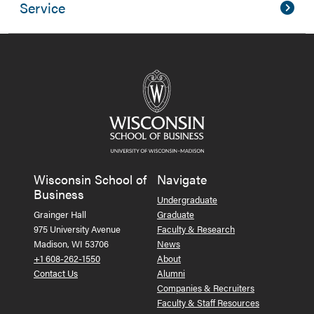
Service
Wisconsin School of
Navigate
Business
Undergraduate
Grainger Hall
Graduate
975 University Avenue
Faculty & Research
Madison, WI 53706
News
+1 608-262-1550
About
Contact Us
Alumni
Companies & Recruiters
Faculty & Staff Resources