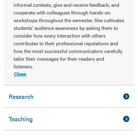
informal contexts, give and receive feedback, and
cooperate with colleagues through hands-on
workshops throughout the semester. She cultivates
students’ audience awareness by asking them to
consider how every interaction with others
contributes to their professional reputations and
how the most successful communicators carefully
tailor their messages for their readers and
listeners.
Close
Research
Teaching