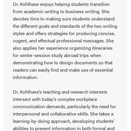
Dr. Kohlhase enjoys helping students transition
from academic writing to business writing. She
devotes time to making sure students understand
the different goals and standards of the two writing
styles and offers strategies for producing concise,
cogent, and effectual professional messages. She
also applies her experience organizing itineraries
for winter-session study abroad trips when
demonstrating how to design documents so that
readers can easily find and make use of essential
information.
Dr. Kohlhase’s teaching and research interests
intersect with today’s complex workplace
communication demands, particularly the need for
interpersonal and collaborative skills. She takes a
learning-by-doing approach, developing students’
abilities to present information in both formal and