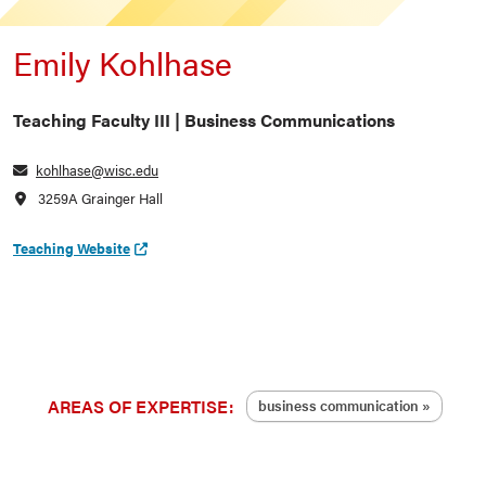
Emily Kohlhase
Teaching Faculty III | Business Communications
kohlhase@wisc.edu
3259A Grainger Hall
Teaching Website
AREAS OF EXPERTISE:
business communication