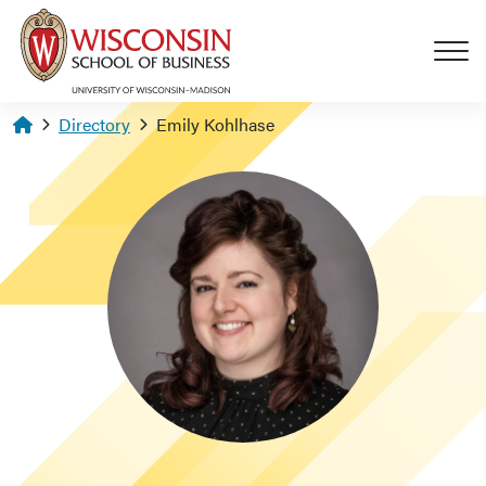
Skip to main content
Homepage
Directory
Emily Kohlhase