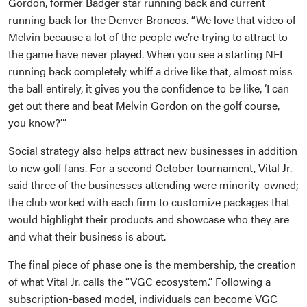
Gordon, former Badger star running back and current
running back for the Denver Broncos. “We love that video of
Melvin because a lot of the people we’re trying to attract to
the game have never played. When you see a starting NFL
running back completely whiff a drive like that, almost miss
the ball entirely, it gives you the confidence to be like, ‘I can
get out there and beat Melvin Gordon on the golf course,
you know?’”
Social strategy also helps attract new businesses in addition
to new golf fans. For a second October tournament, Vital Jr.
said three of the businesses attending were minority-owned;
the club worked with each firm to customize packages that
would highlight their products and showcase who they are
and what their business is about.
The final piece of phase one is the membership, the creation
of what Vital Jr. calls the “VGC ecosystem.” Following a
subscription-based model, individuals can become VGC