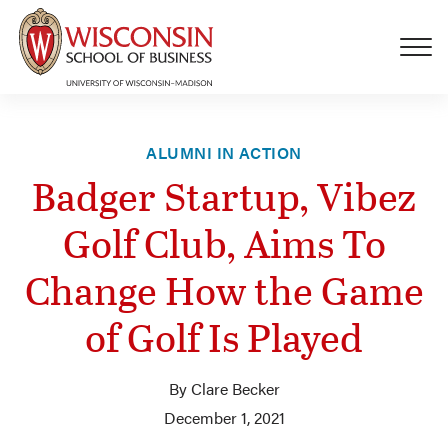
Skip to main content
ALUMNI IN ACTION
Badger Startup, Vibez
Golf Club, Aims To
Change How the Game
of Golf Is Played
By Clare Becker
December 1, 2021