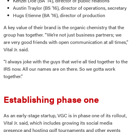
Kenzel Doe (BA ’14), director of public relations
Austin Traylor (BS ’16), director of operations, secretary
Hugs Etienne (BA ’16), director of production
A key value of their brand is the organic chemistry that the
group has together. “We’re not just business partners; we
are very good friends with open communication at all times,”
Vital Jr. said.
“I always joke with the guys that we’re all tied together to the
IRS now. All our names are on there. So we gotta work
together.”
Establishing phase one
As an early-stage startup, VGC is in phase one of its rollout,
Vital Jr. said, which includes growing its social media
presence and hosting golf tournaments and other events