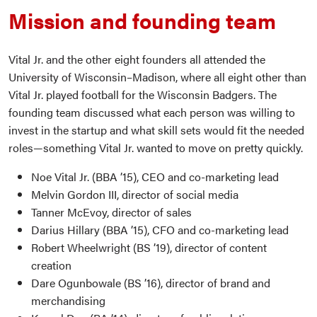
Mission and founding team
Vital Jr. and the other eight founders all attended the
University of Wisconsin–Madison, where all eight other than
Vital Jr. played football for the Wisconsin Badgers. The
founding team discussed what each person was willing to
invest in the startup and what skill sets would fit the needed
roles—something Vital Jr. wanted to move on pretty quickly.
Noe Vital Jr. (BBA ’15), CEO and co-marketing lead
Melvin Gordon III, director of social media
Tanner McEvoy, director of sales
Darius Hillary (BBA ’15), CFO and co-marketing lead
Robert Wheelwright (BS ’19), director of content
creation
Dare Ogunbowale (BS ’16), director of brand and
merchandising