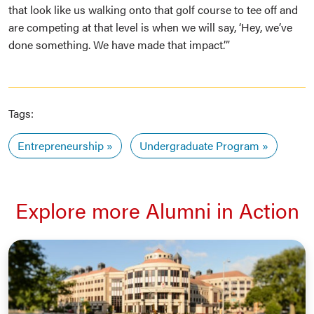
that look like us walking onto that golf course to tee off and
are competing at that level is when we will say, ‘Hey, we’ve
done something. We have made that impact.’”
Tags:
Entrepreneurship
Undergraduate Program
Explore more Alumni in Action