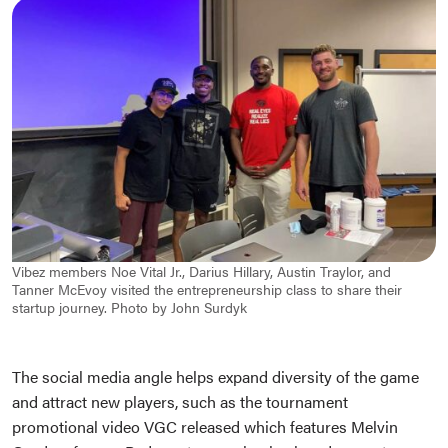
Vibez members Noe Vital Jr., Darius Hillary, Austin Traylor, and
Tanner McEvoy visited the entrepreneurship class to share their
startup journey. Photo by John Surdyk
The social media angle helps expand diversity of the game
and attract new players, such as the tournament
promotional video VGC released which features Melvin