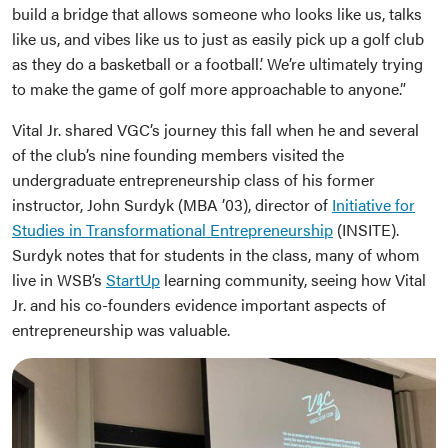
build a bridge that allows someone who looks like us, talks
like us, and vibes like us to just as easily pick up a golf club
as they do a basketball or a football.’ We’re ultimately trying
to make the game of golf more approachable to anyone.”
Vital Jr. shared VGC’s journey this fall when he and several
of the club’s nine founding members visited the
undergraduate entrepreneurship class of his former
instructor, John Surdyk (MBA ’03), director of
Initiative for
Studies in Transformational Entrepreneurship
(INSITE).
Surdyk notes that for students in the class, many of whom
live in WSB’s
StartUp
learning community, seeing how Vital
Jr. and his co-founders evidence important aspects of
entrepreneurship was valuable.