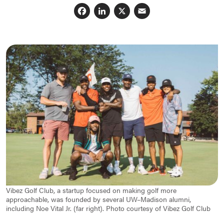
Facebook
LinkedIn
X
Email
Vibez Golf Club, a startup focused on making golf more
approachable, was founded by several UW–Madison alumni,
including Noe Vital Jr. (far right). Photo courtesy of Vibez Golf Club