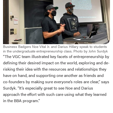
Business Badgers Noe Vital Jr. and Darius Hillary speak to students
in the undergraduate entrepreneurship class. Photo by John Surdyk
“The VGC team illustrated key facets of entrepreneurship by
defining their desired impact on the world, exploring and de-
risking their idea with the resources and relationships they
have on hand, and supporting one another as friends and
co-founders by making sure everyone’s roles are clear,” says
Surdyk. “It’s especially great to see Noe and Darius
approach the effort with such care using what they learned
in the BBA program.”