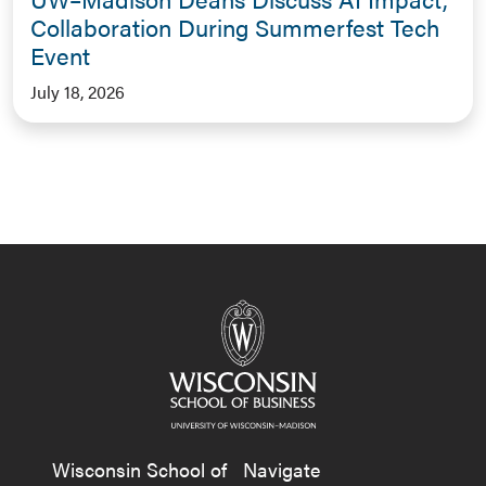
Collaboration During Summerfest Tech
Event
July 18, 2026
Wisconsin School of
Navigate