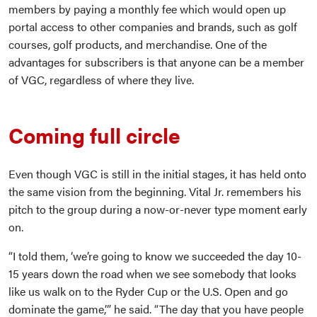
members by paying a monthly fee which would open up
portal access to other companies and brands, such as golf
courses, golf products, and merchandise. One of the
advantages for subscribers is that anyone can be a member
of VGC, regardless of where they live.
Coming full circle
Even though VGC is still in the initial stages, it has held onto
the same vision from the beginning. Vital Jr. remembers his
pitch to the group during a now-or-never type moment early
on.
“I told them, ‘we’re going to know we succeeded the day 10-
15 years down the road when we see somebody that looks
like us walk on to the Ryder Cup or the U.S. Open and go
dominate the game,’” he said. “The day that you have people