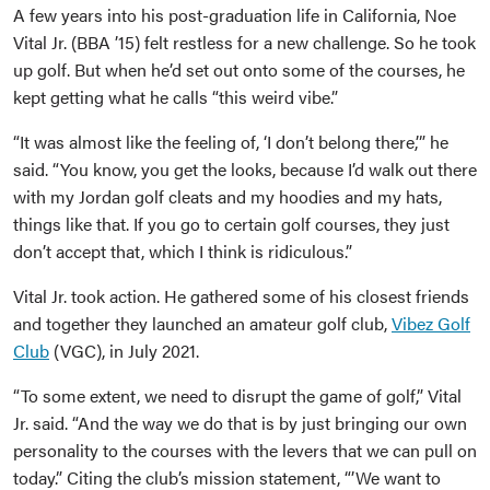
A few years into his post-graduation life in California, Noe
Vital Jr. (BBA ’15) felt restless for a new challenge. So he took
up golf. But when he’d set out onto some of the courses, he
kept getting what he calls “this weird vibe.”
“It was almost like the feeling of, ‘I don’t belong there,’” he
said. “You know, you get the looks, because I’d walk out there
with my Jordan golf cleats and my hoodies and my hats,
things like that. If you go to certain golf courses, they just
don’t accept that, which I think is ridiculous.”
Vital Jr. took action. He gathered some of his closest friends
and together they launched an amateur golf club,
Vibez Golf
Club
(VGC), in July 2021.
“To some extent, we need to disrupt the game of golf,” Vital
Jr. said. “And the way we do that is by just bringing our own
personality to the courses with the levers that we can pull on
today.” Citing the club’s mission statement, “’We want to