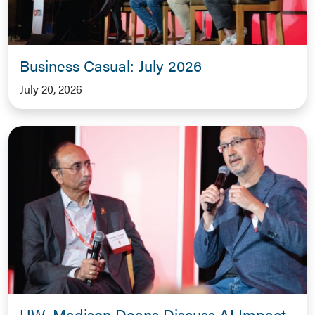
Business Casual: July 2026
July 20, 2026
UW–Madison Deans Discuss AI Impact,