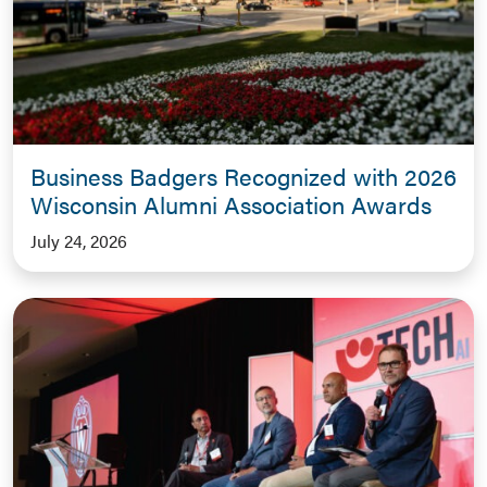
Business Badgers Recognized with 2026
Wisconsin Alumni Association Awards
July 24, 2026