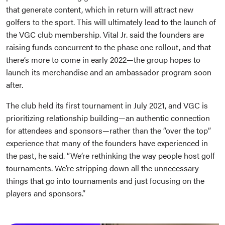
that generate content, which in return will attract new
golfers to the sport. This will ultimately lead to the launch of
the VGC club membership. Vital Jr. said the founders are
raising funds concurrent to the phase one rollout, and that
there’s more to come in early 2022—the group hopes to
launch its merchandise and an ambassador program soon
after.
The club held its first tournament in July 2021, and VGC is
prioritizing relationship building—an authentic connection
for attendees and sponsors—rather than the “over the top”
experience that many of the founders have experienced in
the past, he said. “We’re rethinking the way people host golf
tournaments. We’re stripping down all the unnecessary
things that go into tournaments and just focusing on the
players and sponsors.”