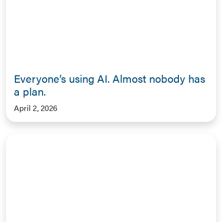
Everyone’s using AI. Almost nobody has
a plan.
April 2, 2026