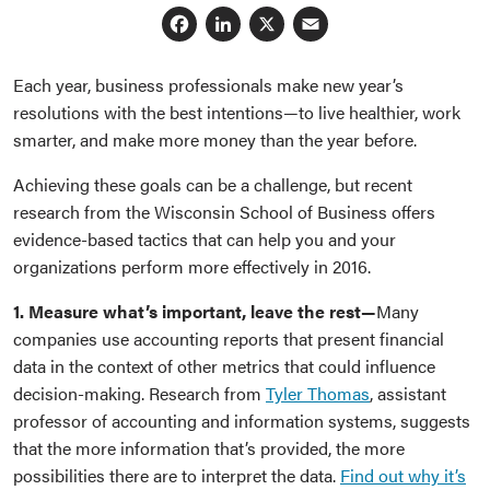
Facebook
LinkedIn
X
Email
Each year, business professionals make new year’s
resolutions with the best intentions—to live healthier, work
smarter, and make more money than the year before.
Achieving these goals can be a challenge, but recent
research from the Wisconsin School of Business offers
evidence-based tactics that can help you and your
organizations perform more effectively in 2016.
1. Measure what’s important, leave the rest—
Many
companies use accounting reports that present financial
data in the context of other metrics that could influence
decision-making. Research from
Tyler Thomas
, assistant
professor of accounting and information systems, suggests
that the more information that’s provided, the more
possibilities there are to interpret the data.
Find out why it’s