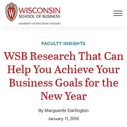
Skip to main content
FACULTY INSIGHTS
WSB Research That Can
Help You Achieve Your
Business Goals for the
New Year
By Marguerite Darlington
January 11, 2016