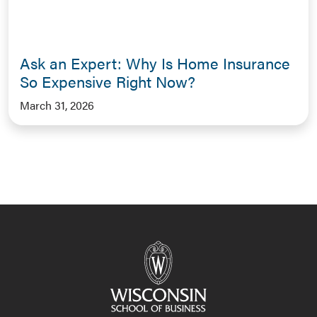
Ask an Expert: Why Is Home Insurance
So Expensive Right Now?
March 31, 2026