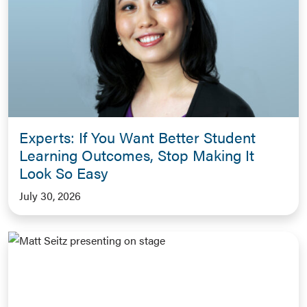
Experts: If You Want Better Student
Learning Outcomes, Stop Making It
Look So Easy
July 30, 2026