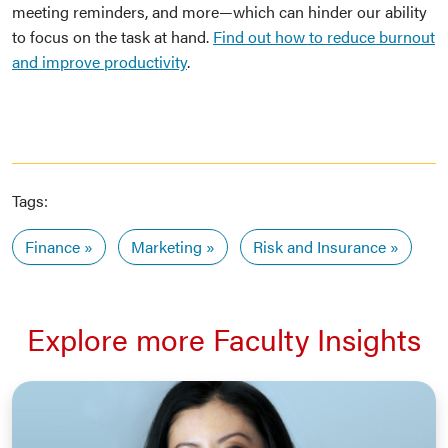
meeting reminders, and more—which can hinder our ability
to focus on the task at hand.
Find out how to reduce burnout
and improve productivity
.
Tags:
Finance
Marketing
Risk and Insurance
Explore more Faculty Insights