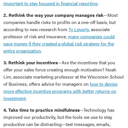
important to stay focused in financial reporting
.
2. Rethink the way your company manages risk
—Most
companies handle risks to profits on a one-off basis, but
according to new research from
Ty Leverty
, associate
professor of risk and insurance,
many companies could
save money if they created a global risk strategy for the
entire organization
.
3. Rethink your incentives
—Are the incentives that you
offer your sales force creating enough motivation? Noah
Lim, associate marketing professor at the Wisconsin School
of Business, offers advice for managers on
how to devise
more effective incentive programs with better returns on
investment
.
4. Take time to practice mindfulness
—Technology has
improved our productivity, but the tools we use to stay
productive can be distracting—text messages, emails,