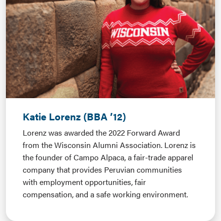
Katie Lorenz (BBA ’12)
Lorenz
was awarded the 2022 Forward Award
from the Wisconsin Alumni Association. Lorenz is
the founder of Campo Alpaca, a fair-trade apparel
company that provides Peruvian communities
with employment opportunities, fair
compensation, and a safe working environment.