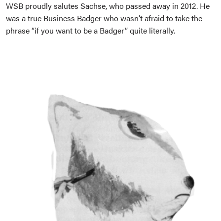
WSB proudly salutes Sachse, who passed away in 2012. He
was a true Business Badger who wasn’t afraid to take the
phrase “if you want to be a Badger” quite literally.