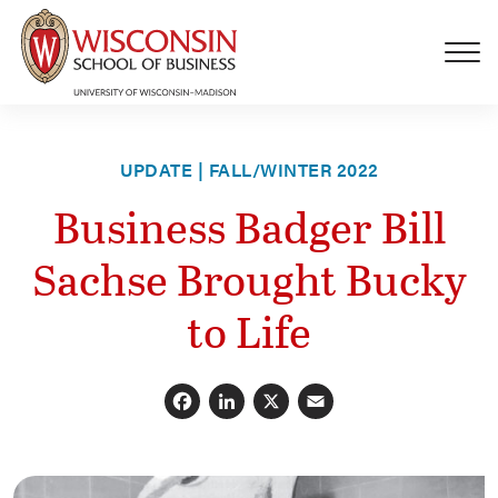
Skip to main content
UPDATE | FALL/WINTER 2022
Business Badger Bill
Sachse Brought Bucky
to Life
Facebook
LinkedIn
X
Email