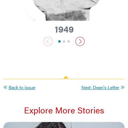
1949
previous slide
next slide
Back to issue
Next: Dean's Letter
Explore More Stories