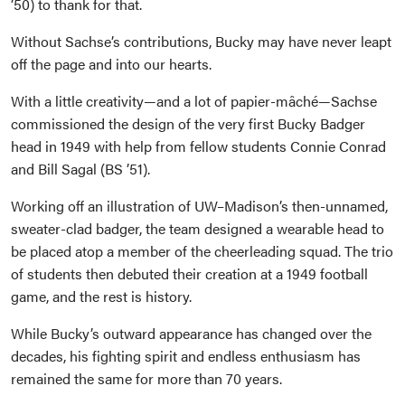
’50) to thank for that.
Without Sachse’s contributions, Bucky may have never leapt
off the page and into our hearts.
With a little creativity—and a lot of papier-mâché—Sachse
commissioned the design of the very first Bucky Badger
head in 1949 with help from fellow students Connie Conrad
and Bill Sagal (BS ’51).
Working off an illustration of UW–Madison’s then-unnamed,
sweater-clad badger, the team designed a wearable head to
be placed atop a member of the cheerleading squad. The trio
of students then debuted their creation at a 1949 football
game, and the rest is history.
While Bucky’s outward appearance has changed over the
decades, his fighting spirit and endless enthusiasm has
remained the same for more than 70 years.