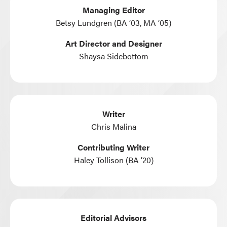
Managing Editor
Betsy Lundgren (BA ’03, MA ’05)
Art Director and Designer
Shaysa Sidebottom
Writer
Chris Malina
Contributing Writer
Haley Tollison (BA ’20)
Editorial Advisors