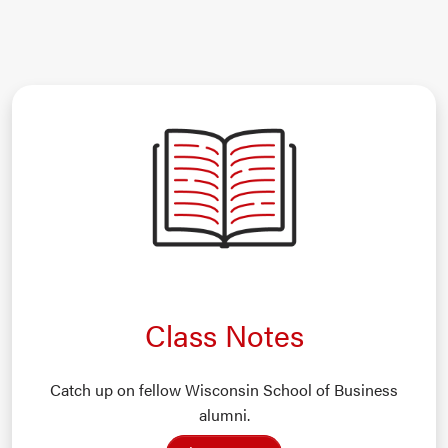
Class Notes
Catch up on fellow Wisconsin School of Business
alumni.