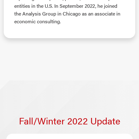
entities in the U.S. In September 2022, he joined
the Analysis Group in Chicago as an associate in
economic consulting.
Fall/Winter 2022 Update