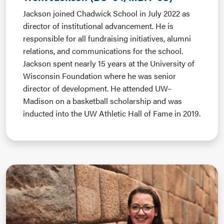
Jackson joined Chadwick School in July 2022 as
director of institutional advancement. He is
responsible for all fundraising initiatives, alumni
relations, and communications for the school.
Jackson spent nearly 15 years at the University of
Wisconsin Foundation where he was senior
director of development. He attended UW–
Madison on a basketball scholarship and was
inducted into the UW Athletic Hall of Fame in 2019.