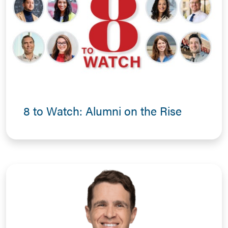
8 to Watch: Alumni on the Rise