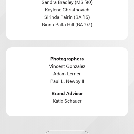
Sandra Bradley (MS ’90)
Kaylene Christnovich
Sirinda Pairin (BA ’15)
Binnu Palta Hill (BA ’97)
Photographers
Vincent Gonzalez
Adam Lerner
Paul L. Newby II
Brand Advisor
Katie Schauer