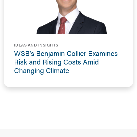
IDEAS AND INSIGHTS
WSB’s Benjamin Collier Examines
Risk and Rising Costs Amid
Changing Climate