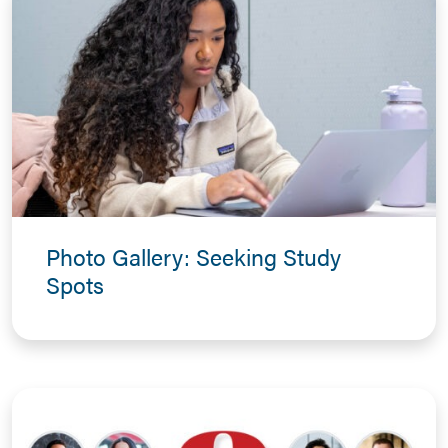
Photo Gallery: Seeking Study
Spots