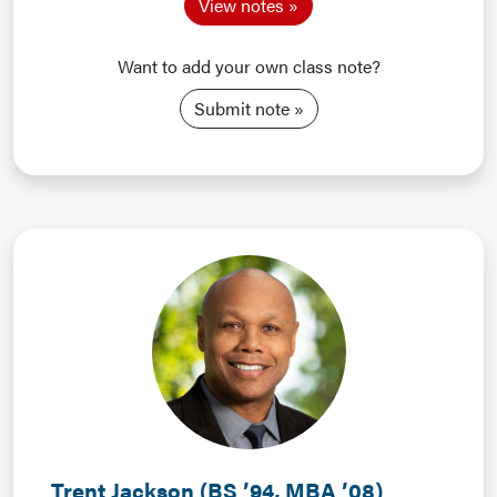
View notes
Want to add your own class note?
Submit note
Trent Jackson (BS ’94, MBA ’08)