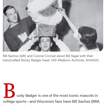
Bill Sachse (left) and Connie Conrad assist Bill Sagal with their
handcrafted Bucky Badger head. UW–Madison Archives, S040502
B
ucky Badger is one of the most iconic mascots in
college sports—and Wisconsin fans have Bill Sachse (BBA