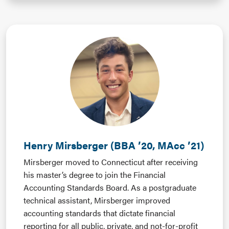
Henry Mirsberger (BBA ’20, MAcc ’21)
Mirsberger moved to Connecticut after receiving
his master’s degree to join the Financial
Accounting Standards Board. As a postgraduate
technical assistant, Mirsberger improved
accounting standards that dictate financial
reporting for all public, private, and not-for-profit