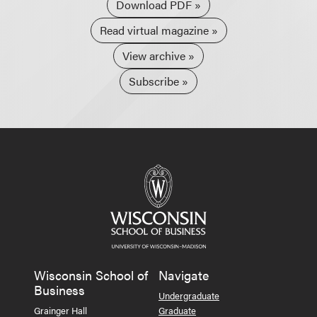
Download PDF
Read virtual magazine
View archive
Subscribe
Wisconsin School of
Navigate
Business
Undergraduate
Grainger Hall
Graduate