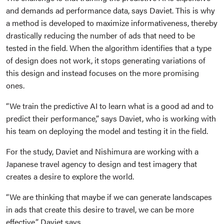
and demands ad performance data, says Daviet. This is why
a method is developed to maximize informativeness, thereby
drastically reducing the number of ads that need to be
tested in the field. When the algorithm identifies that a type
of design does not work, it stops generating variations of
this design and instead focuses on the more promising
ones.
“We train the predictive AI to learn what is a good ad and to
predict their performance,” says Daviet, who is working with
his team on deploying the model and testing it in the field.
For the study, Daviet and Nishimura are working with a
Japanese travel agency to design and test imagery that
creates a desire to explore the world.
“We are thinking that maybe if we can generate landscapes
in ads that create this desire to travel, we can be more
effective,” Daviet says.