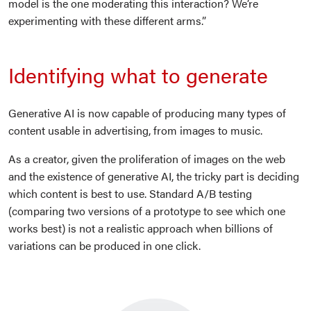
model is the one moderating this interaction? We’re
experimenting with these different arms.”
Identifying what to generate
Generative AI is now capable of producing many types of
content usable in advertising, from images to music.
As a creator, given the proliferation of images on the web
and the existence of generative AI, the tricky part is deciding
which content is best to use. Standard A/B testing
(comparing two versions of a prototype to see which one
works best) is not a realistic approach when billions of
variations can be produced in one click.