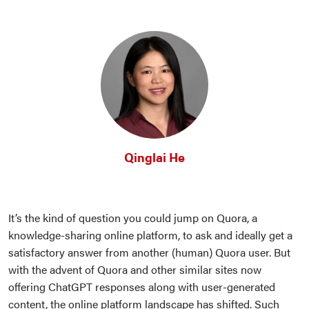
Qinglai He
It’s the kind of question you could jump on Quora, a
knowledge-sharing online platform, to ask and ideally get a
satisfactory answer from another (human) Quora user. But
with the advent of Quora and other similar sites now
offering ChatGPT responses along with user-generated
content, the online platform landscape has shifted. Such