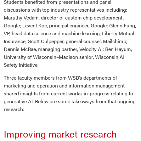
Students benefited from presentations and panel
discussions with top industry representatives including:
Maruthy Vedam, director of custom chip development,
Google; Levent Koc, principal engineer, Google; Glenn Fung,
VP, head data science and machine learning, Liberty Mutual
Insurance; Scott Culpepper, general counsel, Mailchimp;
Dennis McRae, managing partner, Velocity AI; Ben Hayum,
University of Wisconsin–Madison senior, Wisconsin AI
Safety Initiative.
Three faculty members from WSB’s departments of
marketing and operation and information management
shared insights from current works-in-progress relating to
generative AI. Below are some takeaways from that ongoing
research:
Improving market research