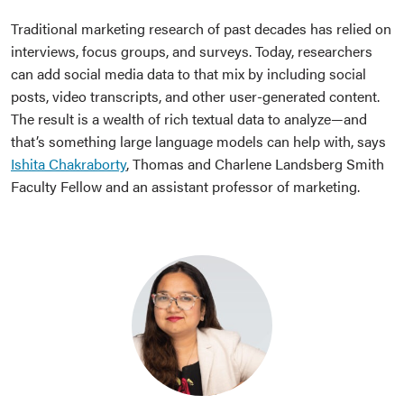
Traditional marketing research of past decades has relied on
interviews, focus groups, and surveys. Today, researchers
can add social media data to that mix by including social
posts, video transcripts, and other user-generated content.
The result is a wealth of rich textual data to analyze—and
that’s something large language models can help with, says
Ishita Chakraborty
, Thomas and Charlene Landsberg Smith
Faculty Fellow and an assistant professor of marketing.