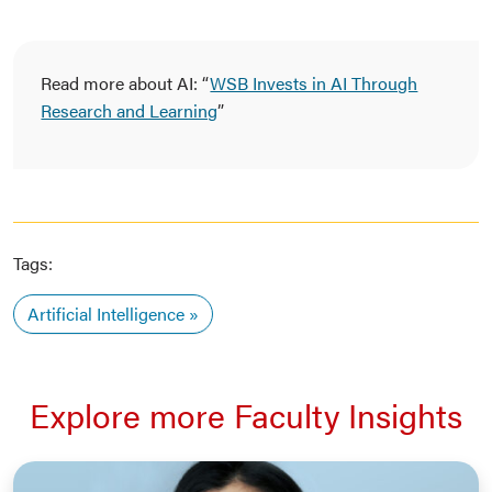
Read more about AI: “
WSB Invests in AI Through
Research and Learning
”
Tags:
Artificial Intelligence
Explore more Faculty Insights