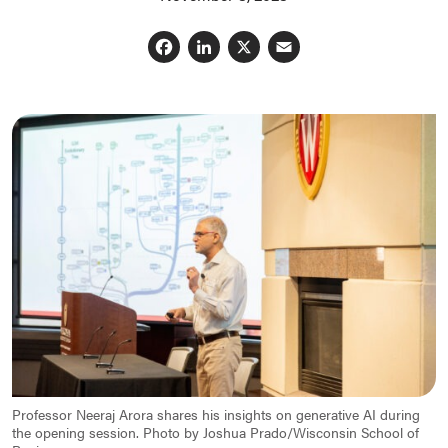
Facebook
LinkedIn
X
Email
Professor Neeraj Arora shares his insights on generative AI during
the opening session. Photo by Joshua Prado/Wisconsin School of