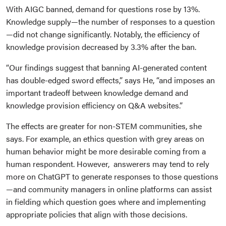
With AIGC banned, demand for questions rose by 13%.
Knowledge supply—the number of responses to a question
—did not change significantly. Notably, the efficiency of
knowledge provision decreased by 3.3% after the ban.
“Our findings suggest that banning AI-generated content
has double-edged sword effects,” says He, “and imposes an
important tradeoff between knowledge demand and
knowledge provision efficiency on Q&A websites.”
The effects are greater for non-STEM communities, she
says. For example, an ethics question with grey areas on
human behavior might be more desirable coming from a
human respondent. However, answerers may tend to rely
more on ChatGPT to generate responses to those questions
—and community managers in online platforms can assist
in fielding which question goes where and implementing
appropriate policies that align with those decisions.