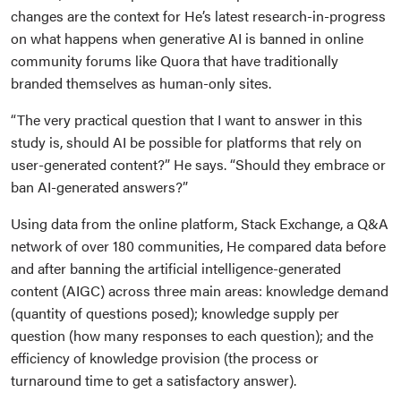
changes are the context for He’s latest research-in-progress
on what happens when generative AI is banned in online
community forums like Quora that have traditionally
branded themselves as human-only sites.
“The very practical question that I want to answer in this
study is, should AI be possible for platforms that rely on
user-generated content?” He says. “Should they embrace or
ban AI-generated answers?”
Using data from the online platform, Stack Exchange, a Q&A
network of over 180 communities, He compared data before
and after banning the artificial intelligence-generated
content (AIGC) across three main areas: knowledge demand
(quantity of questions posed); knowledge supply per
question (how many responses to each question); and the
efficiency of knowledge provision (the process or
turnaround time to get a satisfactory answer).