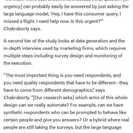
urgency] can probably easily be answered by just asking the
large language model, ‘Hey, I have this consumer query. I
missed a flight. I need help now. Is this urgent?’”
Chakraborty says.
A second tier of the study looks at data generation and the
in-depth interview used by marketing firms, which requires
multiple steps including survey design and monitoring of
the execution.
“The most important thing is you need respondents, and
you need quality respondents that have to be different—they
have to come from different demographics,” says
Chakraborty. “[Our research asks] which arms of this whole
design can we really automate? For example, can we have
synthetic respondents who can be prompted to behave like
certain people and give you answers? Or a hybrid where real
people are still taking the surveys, but the large language