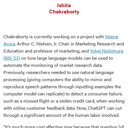
Ishita
Chakraborty
Chakraborty is currently working on a project with
Neeraj
Arora
, Arthur C. Nielsen, Jr. Chair in Marketing Research and
Education and professor of marketing, and
Yohei Nishimura
(MS ‘23)
on how large language models can be used to
automate the monitoring of market research data.
Previously, researchers needed to use natural language
processing (giving computers the ability to mimic and
reproduce speech patterns through inputting examples the
computer model can replicate) to detect a consumer failure,
such as a missed flight or a stolen credit card, when working
with online customer feedback data. Now, ChatGPT can cut
through a significant amount of the human labor involved.
“It’s much more cost effective now because that question [of