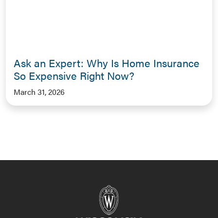
Ask an Expert: Why Is Home Insurance
So Expensive Right Now?
March 31, 2026