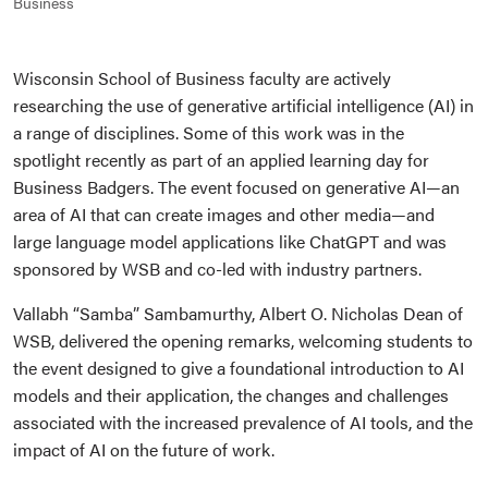
Business
Wisconsin School of Business faculty are actively
researching the use of generative artificial intelligence (AI) in
a range of disciplines. Some of this work was in the
spotlight recently as part of an applied learning day for
Business Badgers. The event focused on generative AI—an
area of AI that can create images and other media—and
large language model applications like ChatGPT and was
sponsored by WSB and co-led with industry partners.
Vallabh “Samba” Sambamurthy, Albert O. Nicholas Dean of
WSB, delivered the opening remarks, welcoming students to
the event designed to give a foundational introduction to AI
models and their application, the changes and challenges
associated with the increased prevalence of AI tools, and the
impact of AI on the future of work.