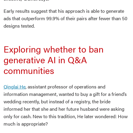
Early results suggest that his approach is able to generate
ads that outperform 99.9% of their pairs after fewer than 50
designs tested.
Exploring whether to ban
generative AI in Q&A
communities
Qinglai He
, assistant professor of operations and
information management, wanted to buy a gift for a friend’s
wedding recently, but instead of a registry, the bride
informed her that she and her future husband were asking
only for cash. New to this tradition, He later wondered: How
much is appropriate?