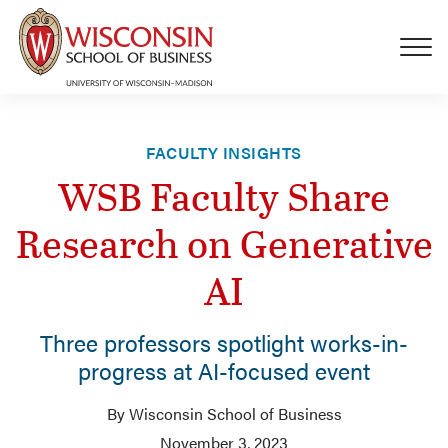
Skip to main content
FACULTY INSIGHTS
WSB Faculty Share
Research on Generative
AI
Three professors spotlight works-in-
progress at AI-focused event
By Wisconsin School of Business
November 3, 2023