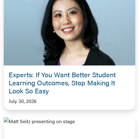
Experts: If You Want Better Student
Learning Outcomes, Stop Making It
Look So Easy
July 30, 2026