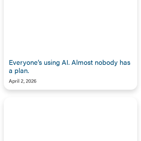
Everyone’s using AI. Almost nobody has
a plan.
April 2, 2026