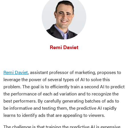
Remi Daviet
Remi Daviet
, assistant professor of marketing, proposes to
leverage the power of several types of AI to solve this
problem. The goal is to efficiently train a second AI to predict
the performance of each ad variation and to recognize the
best performers. By carefully generating batches of ads to
be informative and testing them, the predictive AI rapidly
learns to identify ads that are appealing to viewers.
The challenge is that training the predictive AI is expensive