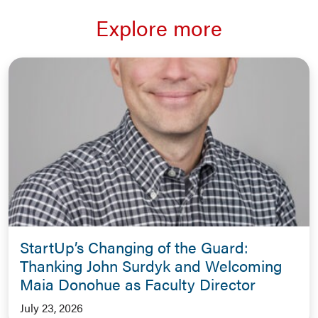
Explore more
StartUp’s Changing of the Guard:
Thanking John Surdyk and Welcoming
Maia Donohue as Faculty Director
July 23, 2026