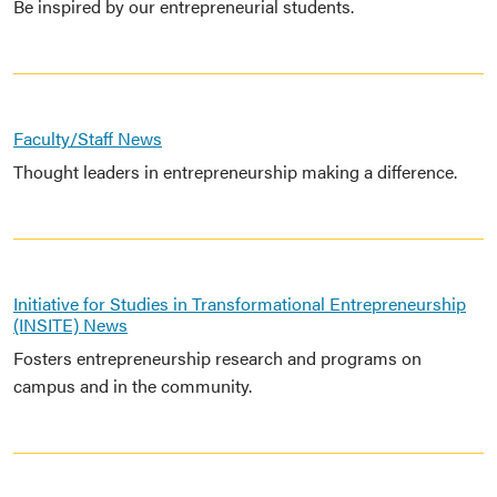
Be inspired by our entrepreneurial students.
Faculty/Staff News
Thought leaders in entrepreneurship making a difference.
Initiative for Studies in Transformational Entrepreneurship
(INSITE) News
Fosters entrepreneurship research and programs on
campus and in the community.