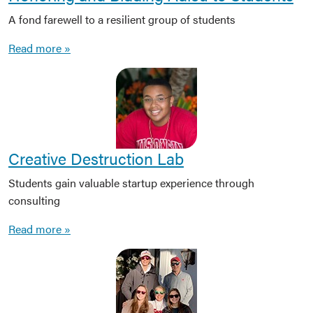
A fond farewell to a resilient group of students
Read more »
Creative Destruction Lab
Students gain valuable startup experience through
consulting
Read more »