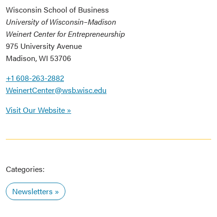
Wisconsin School of Business
University of Wisconsin–Madison
Weinert Center for Entrepreneurship
975 University Avenue
Madison, WI 53706
+1 608-263-2882
WeinertCenter@wsb.wisc.edu
Visit Our Website »
Categories:
Newsletters