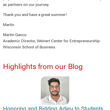
as partners on our journey.
Thank you and have a great summer!
Martin
Martin Ganco
Academic Director, Weinert Center for Entrepreneurship
Wisconsin School of Business
Highlights from our Blog
Honoring and Bidding Adieu to Students