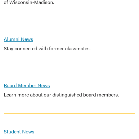
of Wisconsin-Madison.
Alumni News
Stay connected with former classmates.
Board Member News
Learn more about our distinguished board members.
Student News