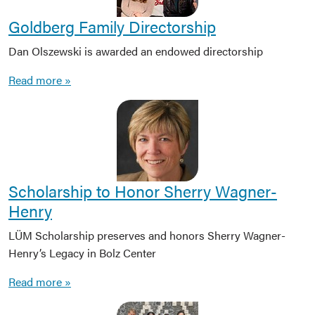
Goldberg Family Directorship
Dan Olszewski is awarded an endowed directorship
Read more »
Scholarship to Honor Sherry Wagner-
Henry
LÜM Scholarship preserves and honors Sherry Wagner-
Henry’s Legacy in Bolz Center
Read more »