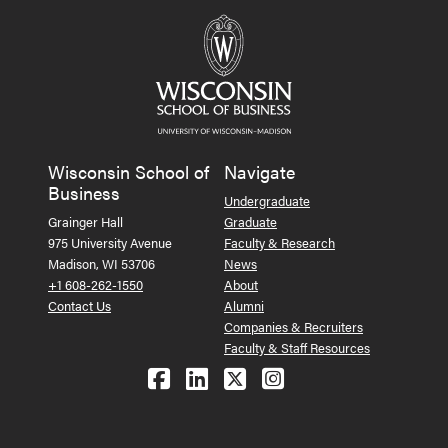
Wisconsin School of
Navigate
Business
Undergraduate
Grainger Hall
Graduate
975 University Avenue
Faculty & Research
Madison, WI 53706
News
+1 608-262-1550
About
Contact Us
Alumni
Companies & Recruiters
Faculty & Staff Resources
Follow us on Facebook
Follow us on LinkedIn
Follow us on X (Tw
See us on Ins