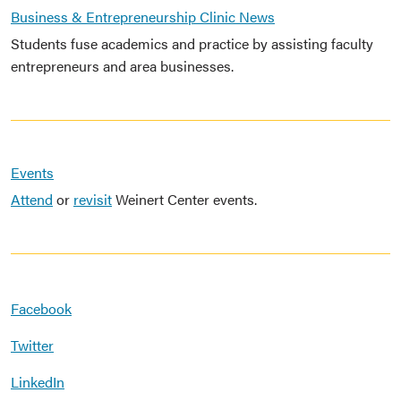
Business & Entrepreneurship Clinic News
Students fuse academics and practice by assisting faculty
entrepreneurs and area businesses.
Events
Attend
or
revisit
Weinert Center events.
Facebook
Twitter
LinkedIn