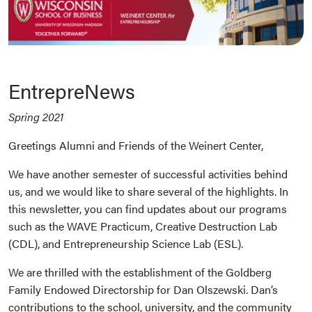
EntrepreNews
Spring 2021
Greetings Alumni and Friends of the Weinert Center,
We have another semester of successful activities behind
us, and we would like to share several of the highlights. In
this newsletter, you can find updates about our programs
such as the WAVE Practicum, Creative Destruction Lab
(CDL), and Entrepreneurship Science Lab (ESL).
We are thrilled with the establishment of the Goldberg
Family Endowed Directorship for Dan Olszewski. Dan’s
contributions to the school, university, and the community