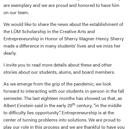
are exemplary and we are proud and honored to have him
on our team.
We would like to share the news about the establishment of
the LÜM Scholarship in the Creative Arts and
Entrepreneurship in Honor of Sherry Wagner-Henry. Sherry
made a difference in many students’ lives and we miss her
dearly.
I invite you to read more details about these and other
stories about our students, alums, and board members.
As we emerge from the grip of the pandemic, we look
forward to interacting with our students in-person in the fall
semester. The last eighteen months has showed us that, as
th
Albert Einstein said in the early 20
century, “in the middle
to difficulty lies opportunity”. Entrepreneurship is at the
center of turning problems into solutions. We are proud to
play our role in this process and we are thankful to have you