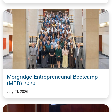
Morgridge Entrepreneurial Bootcamp
(MEB) 2026
July 21, 2026