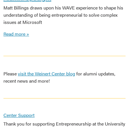
Matt Billings draws upon his WAVE experience to shape his
understanding of being entrepreneurial to solve complex
issues at Microsoft
Read more »
Please
visit the Weinert Center blog
for alumni updates,
recent news and more!
Center Support
Thank you for supporting Entrepreneurship at the University