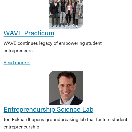
WAVE Practicum
WAVE continues legacy of empowering student
entrepreneurs
Read more »
Entrepreneurship Science Lab
Jon Eckhardt opens groundbreaking lab that fosters student
entrepreneurship