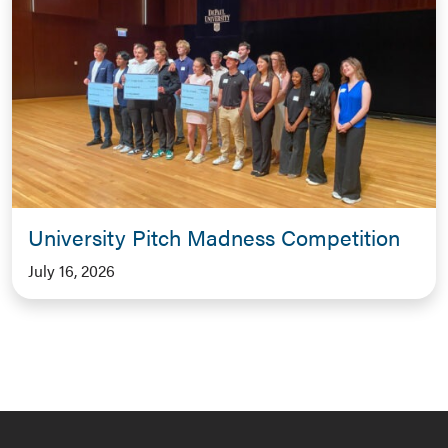
University Pitch Madness Competition
July 16, 2026