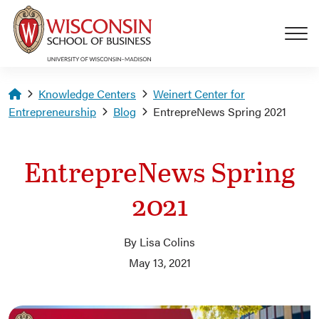
Skip to main content
Homepage
Knowledge Centers
Weinert Center for
Entrepreneurship
Blog
EntrepreNews Spring 2021
EntrepreNews Spring
2021
By Lisa Colins
May 13, 2021