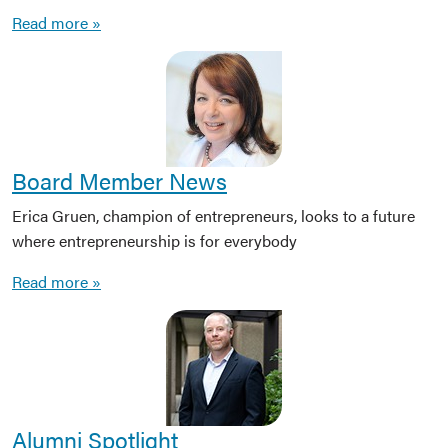
Read more »
Board Member News
Erica Gruen, champion of entrepreneurs, looks to a future
where entrepreneurship is for everybody
Read more »
Alumni Spotlight